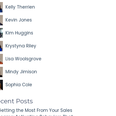
Kelly Therrien
Kevin Jones
Kim Huggins
Krystyna Riley
Lisa Woolsgrove
Mindy Jimison
Sophia Cole
cent Posts
etting the Most From Your Sales