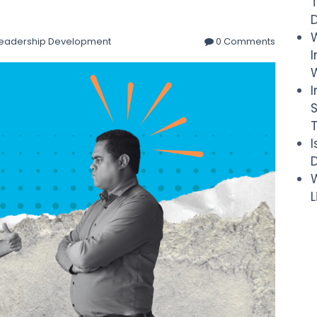
eadership Development
0 Comments
I
W
D
W