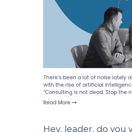
There’s been a lot of noise lately 
with the rise of artificial intelligen
“Consulting is not dead. Stop the 
Read More
Hey, leader, do you