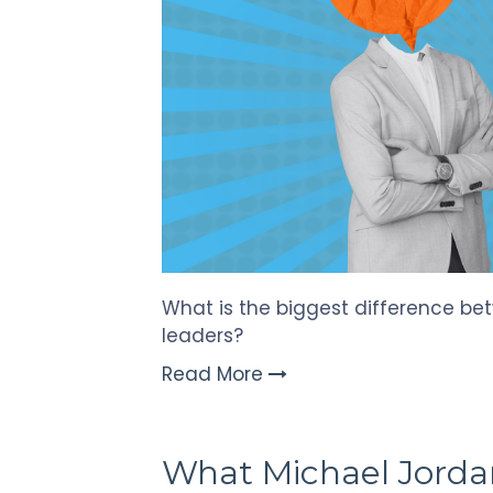
What is the biggest difference be
leaders?
Read More
What Michael Jorda