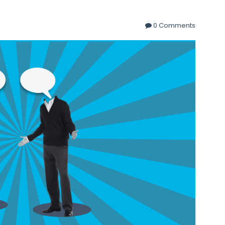
0 Comments