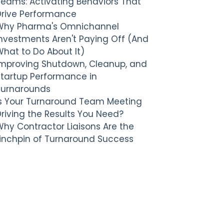
Teams: Activating Behaviors That
Drive Performance
Why Pharma's Omnichannel
nvestments Aren't Paying Off (And
hat to Do About It)
Improving Shutdown, Cleanup, and
Startup Performance in
Turnarounds
Is Your Turnaround Team Meeting
riving the Results You Need?
hy Contractor Liaisons Are the
Linchpin of Turnaround Success