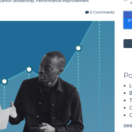
Senior Leadership
,
Performance Improvement
A
0 Comments
Po
see