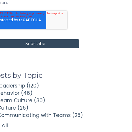
LULA.
sts by Topic
Leadership
(120)
Behavior
(46)
Team Culture
(30)
Culture
(26)
Communicating with Teams
(25)
 all