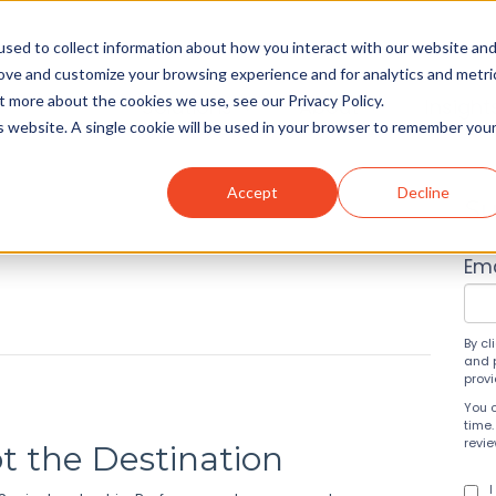
sed to collect information about how you interact with our website an
rove and customize your browsing experience and for analytics and metri
t more about the cookies we use, see our Privacy Policy.
Solutions
About
Insight
is website. A single cookie will be used in your browser to remember you
Accept
Decline
Su
Ema
By cl
and 
prov
You 
time.
revi
ot the Destination
I