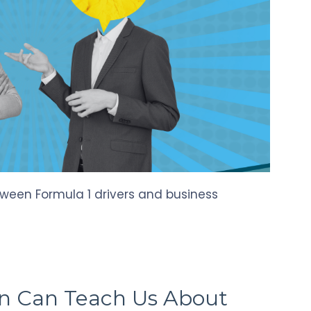
tween Formula 1 drivers and business
n Can Teach Us About