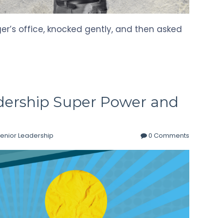
r’s office, knocked gently, and then asked
dership Super Power and
enior Leadership
0 Comments