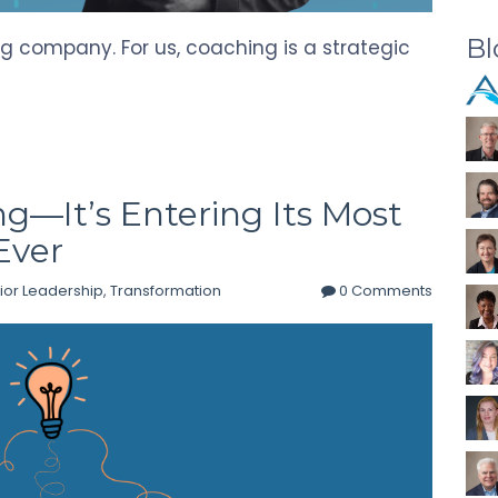
Bl
g company. For us, coaching is a strategic
ng—It’s Entering Its Most
Ever
ior Leadership
,
Transformation
0 Comments