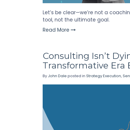
Let’s be clear—we’re not a coachin
tool, not the ultimate goal.
Read More
Consulting Isn’t Dyi
Transformative Era 
By
John Dale
posted in
Strategy Execution
,
Sen