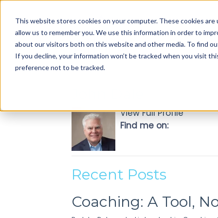
Use
This website stores cookies on your computer. These cookies are u
up
allow us to remember you. We use this information in order to imp
and
about our visitors both on this website and other media. To find ou
down
If you decline, your information won’t be tracked when you visit th
arrows
preference not to be tracked.
to
select
John Dale
available
result.
View Full Profile
Press
Find me on:
enter
to
go
to
Recent Posts
selected
search
Coaching: A Tool, N
result.