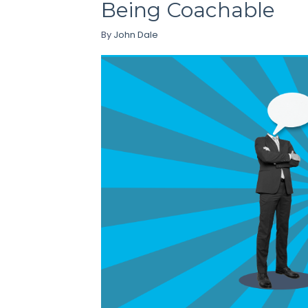
Being Coachable
By
John Dale