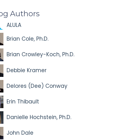
og Authors
ALULA
Brian Cole, Ph.D.
Brian Crowley-Koch, Ph.D.
Debbie Kramer
Delores (Dee) Conway
Erin Thibault
Danielle Hochstein, Ph.D.
John Dale