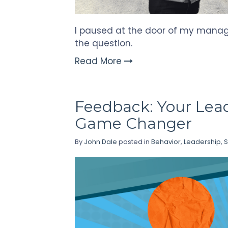
I paused at the door of my manage
the question.
Read More
Feedback: Your Lea
Game Changer
By
John Dale
posted in
Behavior
,
Leadership
,
S