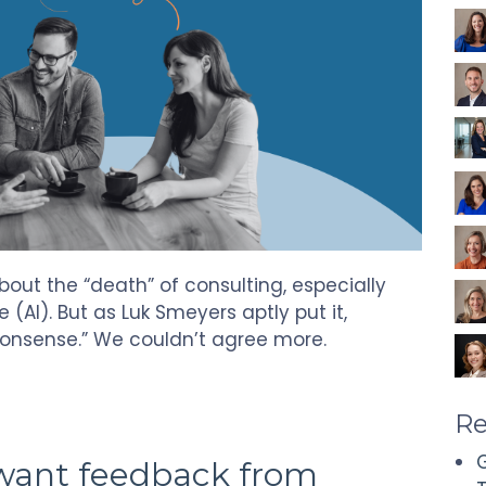
about the “death” of consulting, especially
ce (AI). But as Luk Smeyers aptly put it,
nonsense.” We couldn’t agree more.
Re
G
 want feedback from