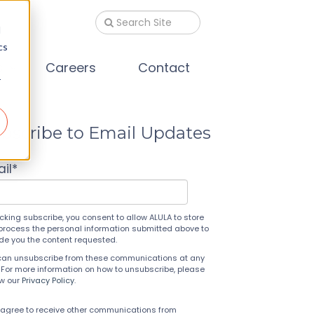
d
cs
s
Careers
Contact
r
bscribe to Email Updates
il
*
icking subscribe, you consent to allow ALULA to store
process the personal information submitted above to
ide you the content requested.
can unsubscribe from these communications at any
 For more information on how to unsubscribe, please
ew our
Privacy Policy
.
 agree to receive other communications from