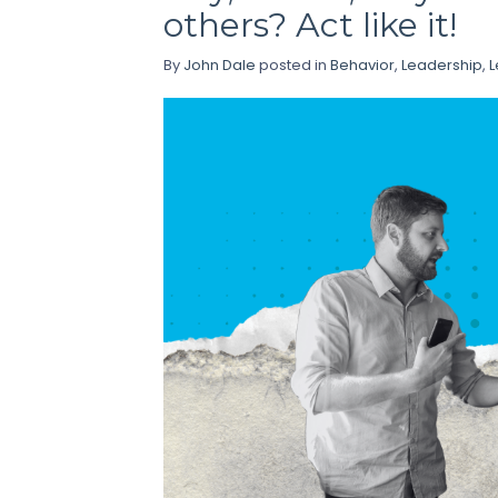
others? Act like it!
By
John Dale
posted in
Behavior
,
Leadership
,
L