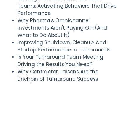
Teams: Activating Behaviors That Drive
Performance
Why Pharma's Omnichannel
Investments Aren't Paying Off (And
What to Do About It)
Improving Shutdown, Cleanup, and
Startup Performance in Turnarounds
Is Your Turnaround Team Meeting
Driving the Results You Need?
Why Contractor Liaisons Are the
Linchpin of Turnaround Success