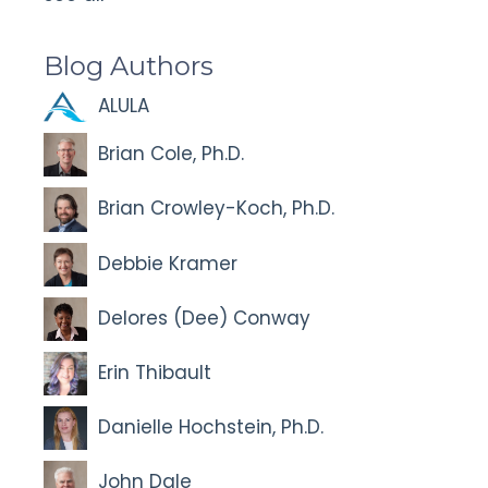
Blog Authors
ALULA
Brian Cole, Ph.D.
Brian Crowley-Koch, Ph.D.
Debbie Kramer
Delores (Dee) Conway
Erin Thibault
Danielle Hochstein, Ph.D.
John Dale