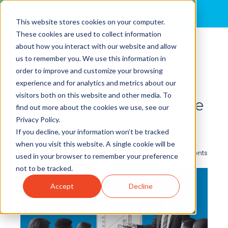
MENU
This website stores cookies on your computer.
These cookies are used to collect information
about how you interact with our website and allow
Getting the Most From
us to remember you. We use this information in
Your Sales Teams:
order to improve and customize your browsing
experience and for analytics and metrics about our
Activating Behaviors
visitors both on this website and other media. To
That Drive Performance
find out more about the cookies we use, see our
Privacy Policy.
By
Kim Huggins
posted in
Pharmaceutical Sales
,
If you decline, your information won’t be tracked
Lifesciences
when you visit this website. A single cookie will be
0 Comments
used in your browser to remember your preference
not to be tracked.
Accept
Decline