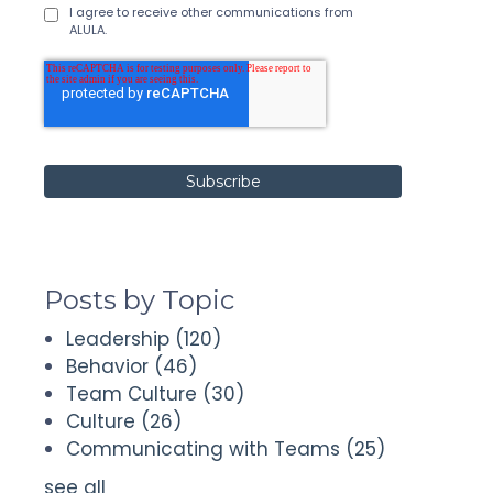
I agree to receive other communications from
ALULA.
Posts by Topic
Leadership
(120)
Behavior
(46)
Team Culture
(30)
Culture
(26)
Communicating with Teams
(25)
see all