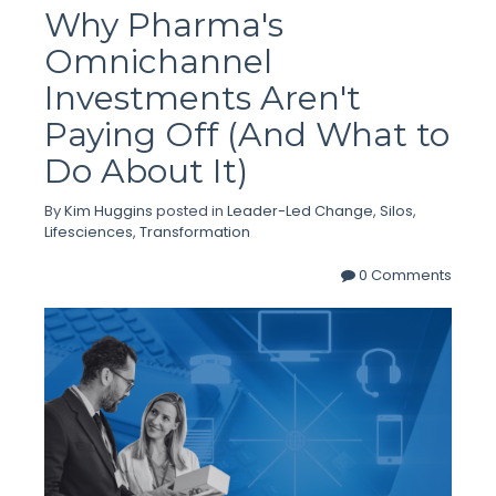
Why Pharma's
Omnichannel
Investments Aren't
Paying Off (And What to
Do About It)
By
Kim Huggins
posted in
Leader-Led Change
,
Silos
,
Lifesciences
,
Transformation
0 Comments