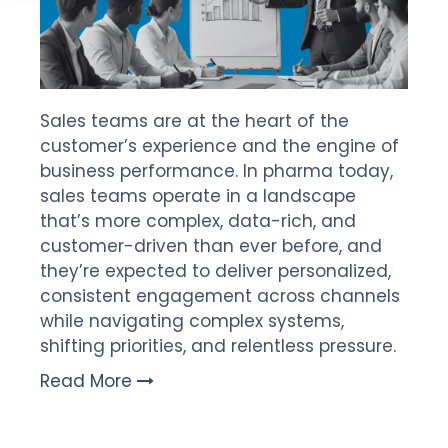
Sales teams are at the heart of the
customer’s experience and the engine of
business performance. In pharma today,
sales teams operate in a landscape
that’s more complex, data-rich, and
customer-driven than ever before, and
they’re expected to deliver personalized,
consistent engagement across channels
while navigating complex systems,
shifting priorities, and relentless pressure.
Read More