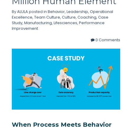
Million Human Element
By
ALULA
posted in
Behavior
,
Leadership
,
Operational
Excellence
,
Team Culture
,
Culture
,
Coaching
,
Case
Study
,
Manufacturing
,
Lifesciences
,
Performance
Improvement
0 Comments
When Process Meets Behavior