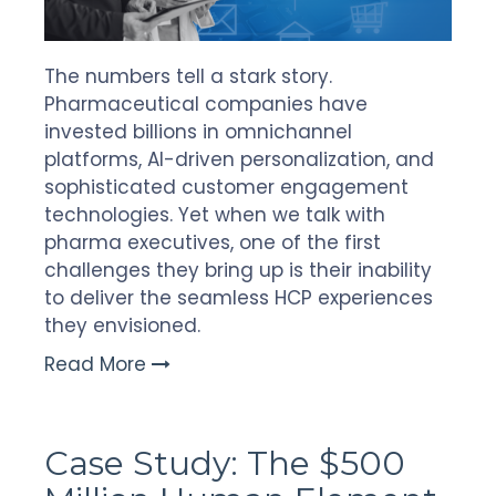
The numbers tell a stark story.
Pharmaceutical companies have
invested billions in omnichannel
platforms, AI-driven personalization, and
sophisticated customer engagement
technologies. Yet when we talk with
pharma executives, one of the first
challenges they bring up is their inability
to deliver the seamless HCP experiences
they envisioned.
Read More
Case Study: The $500