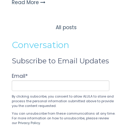
Read More
All posts
Conversation
Subscribe to Email Updates
Email
*
By clicking subscribe, you consent to allow ALULA to store and
process the personal information submitted above to provide
you the content requested.
You can unsubscribe from these communications at any time.
For more information on how to unsubscribe, please review
our
Privacy Policy
.