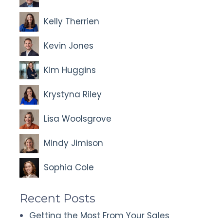
Kelly Therrien
Kevin Jones
Kim Huggins
Krystyna Riley
Lisa Woolsgrove
Mindy Jimison
Sophia Cole
Recent Posts
Getting the Most From Your Sales