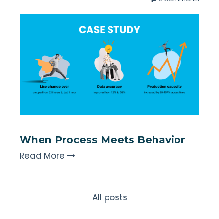
When Process Meets Behavior
Read More
All posts