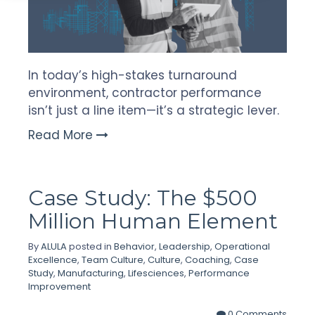
In today’s high-stakes turnaround
environment, contractor performance
isn’t just a line item—it’s a strategic lever.
Read More
Case Study: The $500
Million Human Element
By
ALULA
posted in
Behavior
,
Leadership
,
Operational
Excellence
,
Team Culture
,
Culture
,
Coaching
,
Case
Study
,
Manufacturing
,
Lifesciences
,
Performance
Improvement
0 Comments