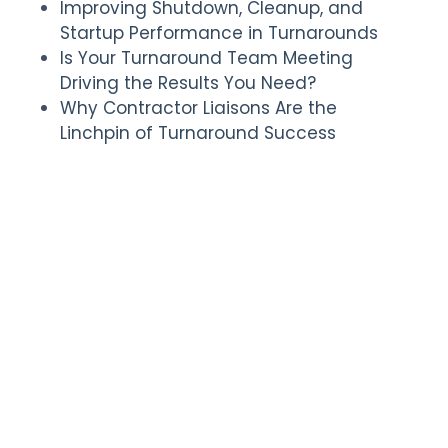
Improving Shutdown, Cleanup, and
Startup Performance in Turnarounds
Is Your Turnaround Team Meeting
Driving the Results You Need?
Why Contractor Liaisons Are the
Linchpin of Turnaround Success