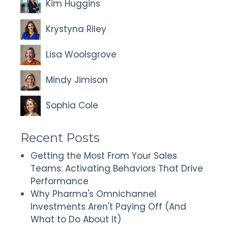
Kim Huggins
Krystyna Riley
Lisa Woolsgrove
Mindy Jimison
Sophia Cole
Recent Posts
Getting the Most From Your Sales
Teams: Activating Behaviors That Drive
Performance
Why Pharma's Omnichannel
Investments Aren't Paying Off (And
What to Do About It)