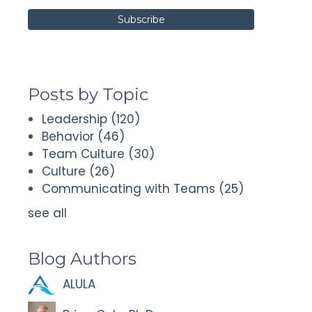
Posts by Topic
Leadership
(120)
Behavior
(46)
Team Culture
(30)
Culture
(26)
Communicating with Teams
(25)
see all
Blog Authors
ALULA