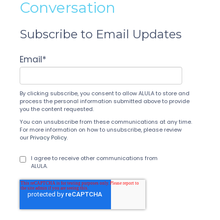
Conversation
Subscribe to Email Updates
Email
*
By clicking subscribe, you consent to allow ALULA to store and
process the personal information submitted above to provide
you the content requested.
You can unsubscribe from these communications at any time.
For more information on how to unsubscribe, please review
our
Privacy Policy
.
I agree to receive other communications from
ALULA.