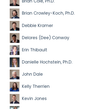
Brian Cole, Ph.D.
Brian Crowley-Koch, Ph.D.
Debbie Kramer
Delores (Dee) Conway
Erin Thibault
Danielle Hochstein, Ph.D.
John Dale
Kelly Therrien
Kevin Jones