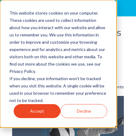
MENU
This website stores cookies on your computer.
These cookies are used to collect information
about how you interact with our website and allow
Why Contractor Liaisons
us to remember you. We use this information in
Are the Linchpin of
order to improve and customize your browsing
experience and for analytics and metrics about our
Turnaround Success
visitors both on this website and other media. To
By
Brian Cole, Ph.D.
posted in
Behavior
,
Leadership
,
find out more about the cookies we use, see our
Operational Excellence
,
Strategy Execution
,
Privacy Policy.
Manufacturing
If you decline, your information won’t be tracked
when you visit this website. A single cookie will be
0 Comments
used in your browser to remember your preference
not to be tracked.
Accept
Decline