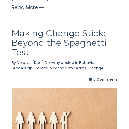
Read More
Making Change Stick:
Beyond the Spaghetti
Test
By
Delores (Dee) Conway
posted in
Behavior
,
Leadership
,
Communicating with Teams
,
Change
0 Comments