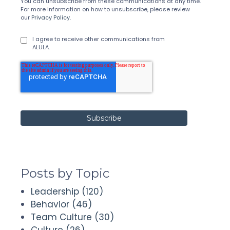
You can unsubscribe from these communications at any time.
For more information on how to unsubscribe, please review
our
Privacy Policy
.
I agree to receive other communications from
ALULA.
Posts by Topic
Leadership
(120)
Behavior
(46)
Team Culture
(30)
Culture
(26)