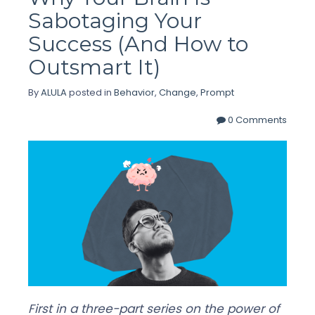
Sabotaging Your
Success (And How to
Outsmart It)
By
ALULA
posted in
Behavior
,
Change
,
Prompt
0 Comments
First in a three-part series on the power of