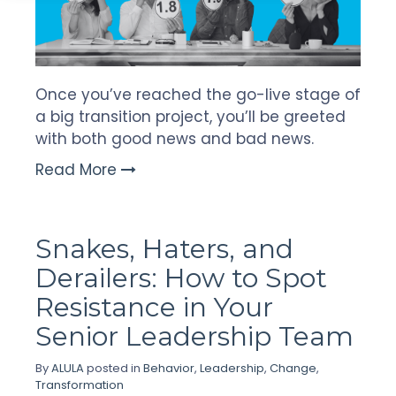
Once you’ve reached the go-live stage of
a big transition project, you’ll be greeted
with both good news and bad news.
Read More
Snakes, Haters, and
Derailers: How to Spot
Resistance in Your
Senior Leadership Team
By
ALULA
posted in
Behavior
,
Leadership
,
Change
,
Transformation