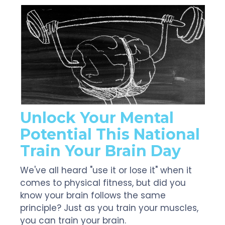
Unlock Your Mental
Potential This National
Train Your Brain Day
We've all heard "use it or lose it" when it
comes to physical fitness, but did you
know your brain follows the same
principle? Just as you train your muscles,
you can train your brain.