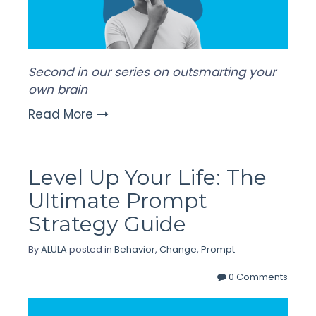
Second in our series on outsmarting your
own brain
Read More
Level Up Your Life: The
Ultimate Prompt
Strategy Guide
By
ALULA
posted in
Behavior
,
Change
,
Prompt
0 Comments