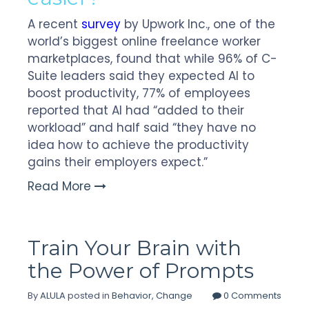
A recent
survey
by Upwork Inc., one of the
world’s biggest online freelance worker
marketplaces, found that while 96% of C-
Suite leaders said they expected AI to
boost productivity, 77% of employees
reported that AI had “added to their
workload” and half said “they have no
idea how to achieve the productivity
gains their employers expect.”
Read More
Train Your Brain with
the Power of Prompts
By
ALULA
posted in
Behavior
,
Change
0 Comments