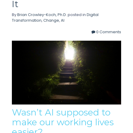
It
By
Brian Crowley-Koch, Ph.D.
posted in
Digital
Transformation
,
Change
,
AI
0 Comments
Wasn’t AI supposed to
make our working lives
easier?