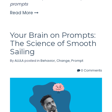
prompts
Read More
Your Brain on Prompts:
The Science of Smooth
Sailing
By
ALULA
posted in
Behavior
,
Change
,
Prompt
0 Comments