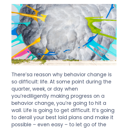
There’s
a reason why
behavior change is
so difficult
: life. At some point during the
quarter, week, or day when
you’re
diligently
making progress
on
a
behavior change,
you’re
going to hit a
wall.
L
ife
is going to get difficult
.
It’s
going
to
derail
your
best laid plans and mak
e
it
possibl
e
–
even easy
–
to
let go of
the