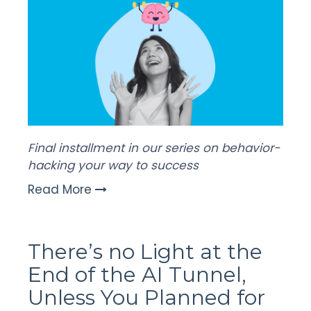
Final installment in our series on behavior-
hacking your way to success
Read More
There’s no Light at the
End of the AI Tunnel,
Unless You Planned for