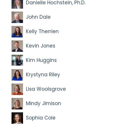
Danielle Hochstein, Ph.D.
John Dale
Kelly Therrien
Kevin Jones
Kim Huggins
Krystyna Riley
Lisa Woolsgrove
Mindy Jimison
Sophia Cole