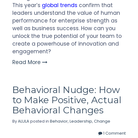
This year’s
global trends
confirm that
leaders understand the value of human
performance for enterprise strength as
well as business success. How can you
unlock the true potential of your team to
create a powerhouse of innovation and
engagement?
Read More
Behavioral Nudge: How
to Make Positive, Actual
Behavioral Changes
By
ALULA
posted in
Behavior
,
Leadership
,
Change
1 Comment