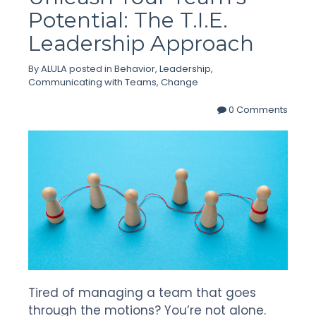
Potential: The T.I.E.
Leadership Approach
By
ALULA
posted in
Behavior
,
Leadership
,
Communicating with Teams
,
Change
0 Comments
Tired of managing a team that goes
through the motions? You’re not alone.