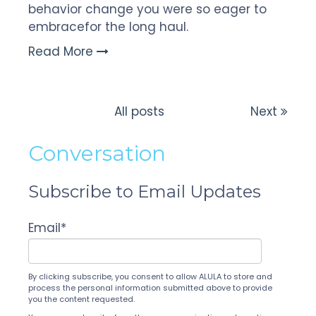
behavior change you were so eager to
embrace
for the long haul.
Read More
All posts
Next
Conversation
Subscribe to Email Updates
Email
*
By clicking subscribe, you consent to allow ALULA to store and
process the personal information submitted above to provide
you the content requested.