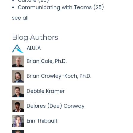
Communicating with Teams
(25)
see all
Blog Authors
ALULA
Brian Cole, Ph.D.
Brian Crowley-Koch, Ph.D.
Debbie Kramer
Delores (Dee) Conway
Erin Thibault