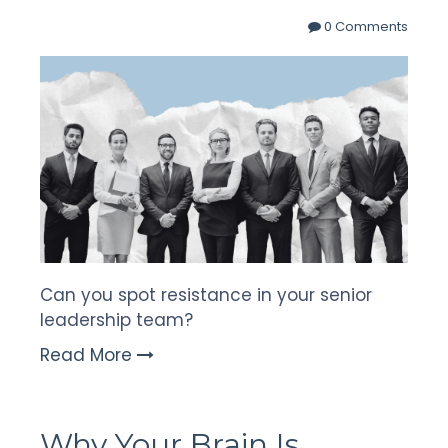
0 Comments
Can you spot resistance in your senior
leadership team?
Read More
Why Your Brain Is