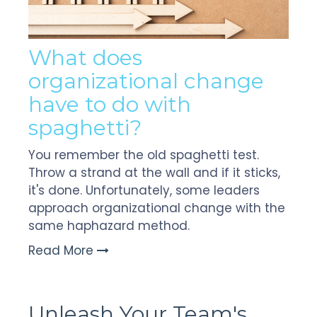
W
hat does
organizational change
have to do with
spaghetti?
You remember the old spaghetti test.
Throw a strand at the wall and if it sticks,
it's done. Unfortunately, some leaders
approach organizational change with the
same haphazard method.
Read More
Unleash Your Team's