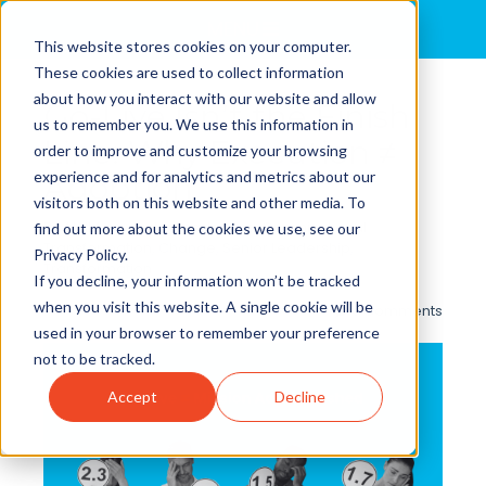
MENU
This website stores cookies on your computer.
These cookies are used to collect information
about how you interact with our website and allow
Go-Live Isn’t the Finish
us to remember you. We use this information in
Line: Why Execution ≠
order to improve and customize your browsing
experience and for analytics and metrics about our
Adoption
visitors both on this website and other media. To
By
ALULA
posted in
Leadership
,
Organizational
find out more about the cookies we use, see our
Transformation
,
Change
,
Senior Leadership
,
Privacy Policy.
Transformation
If you decline, your information won’t be tracked
when you visit this website. A single cookie will be
0 Comments
used in your browser to remember your preference
not to be tracked.
Accept
Decline