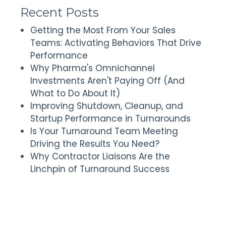
Recent Posts
Getting the Most From Your Sales
Teams: Activating Behaviors That Drive
Performance
Why Pharma's Omnichannel
Investments Aren't Paying Off (And
What to Do About It)
Improving Shutdown, Cleanup, and
Startup Performance in Turnarounds
Is Your Turnaround Team Meeting
Driving the Results You Need?
Why Contractor Liaisons Are the
Linchpin of Turnaround Success