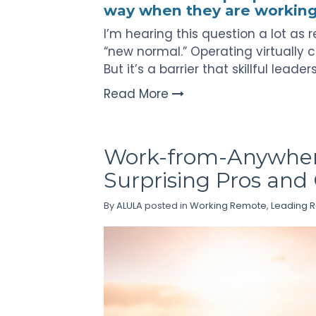
way when they are workin
I’m hearing this question a lot a
“new normal.” Operating virtually c
But it’s a barrier that skillful leade
Read More
Work-from-Anywher
Surprising Pros and
By
ALULA
posted in
Working Remote
,
Leading 