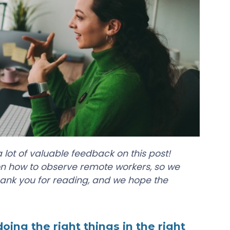
 lot of valuable feedback on this post!
on how to observe remote workers, so we
ank you for reading, and we hope the
ing the right things in the right