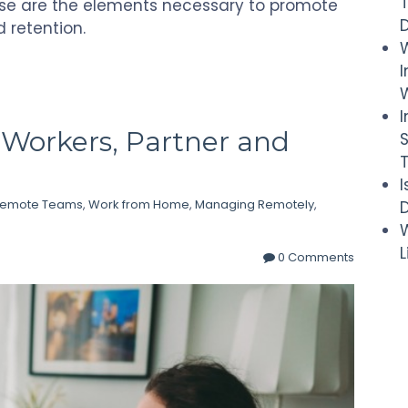
ese are the elements necessary to promote
d retention.
I
W
Workers, Partner and
Remote Teams
,
Work from Home
,
Managing Remotely
,
D
W
0 Comments