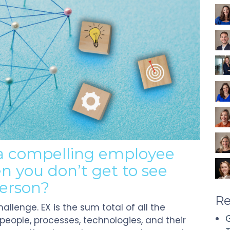
 a compelling
e
mployee
n you
don’t
get to see
person?
Re
hallenge.
EX is the sum total of all the
G
eople, processes, technologies, and their