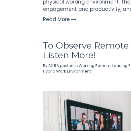
physical working environment. Th
engagement and productivity, an
Read More
To Observe Remote 
Listen More!
By
ALULA
posted in
Working Remote
,
Leading 
Hybrid Work Environment