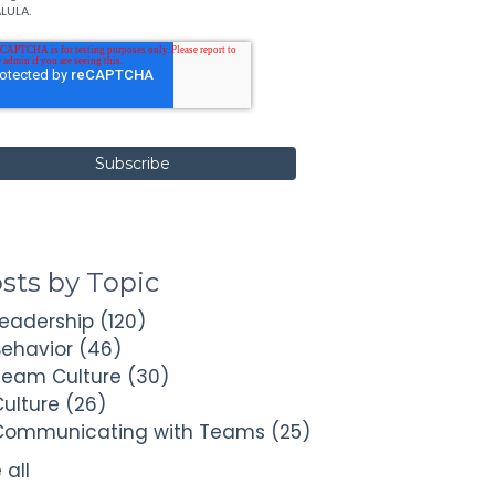
LULA.
sts by Topic
Leadership
(120)
Behavior
(46)
Team Culture
(30)
Culture
(26)
Communicating with Teams
(25)
 all