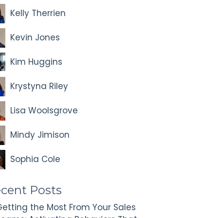
Kelly Therrien
Kevin Jones
Kim Huggins
Krystyna Riley
Lisa Woolsgrove
Mindy Jimison
Sophia Cole
cent Posts
etting the Most From Your Sales