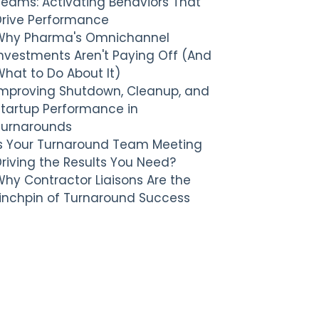
Teams: Activating Behaviors That
Drive Performance
Why Pharma's Omnichannel
nvestments Aren't Paying Off (And
hat to Do About It)
Improving Shutdown, Cleanup, and
Startup Performance in
Turnarounds
Is Your Turnaround Team Meeting
riving the Results You Need?
hy Contractor Liaisons Are the
Linchpin of Turnaround Success