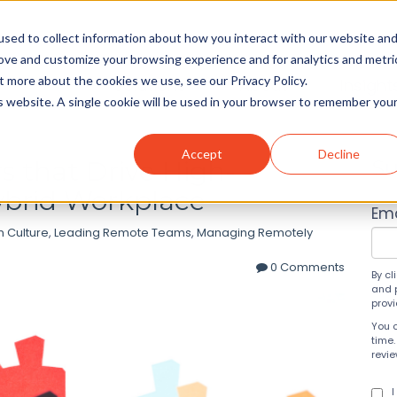
sed to collect information about how you interact with our website an
rove and customize your browsing experience and for analytics and metri
t more about the cookies we use, see our Privacy Policy.
Solutions
About
Insight
is website. A single cookie will be used in your browser to remember you
Accept
Decline
s that Drive High-
Su
ybrid Workplace
Ema
 Culture
,
Leading Remote Teams
,
Managing Remotely
0 Comments
By cl
and 
prov
You 
time.
revi
I