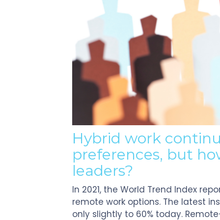
Touch
devices
users
can
use
touch
and
swipe
gestures.
Hybrid work contin
preferences, but how
leaders?
In 2021, the World Trend Index rep
remote work options. The latest i
only slightly to 60% today. Remo