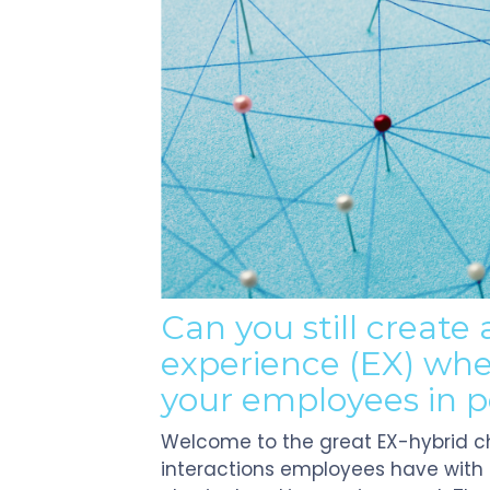
Can you still create
e
xperience
(EX)
whe
your employees in 
Welcome to the great EX-hybrid c
interactions employees have with p