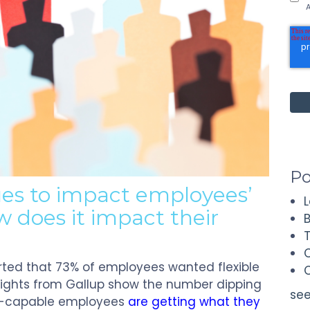
A
Po
ues to impact employees’
 does it impact their
orted that 73% of employees wanted flexible
nsights from Gallup show the number dipping
see
te-capable employees
are getting what they