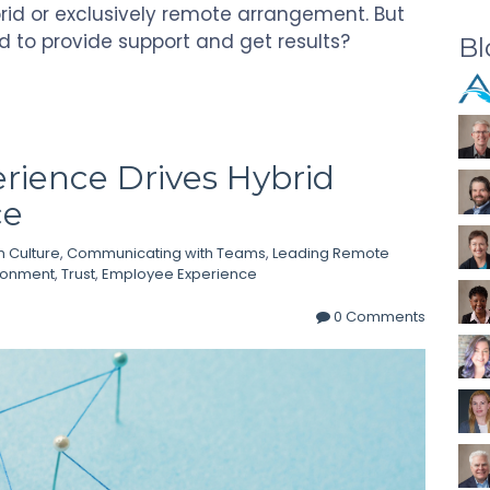
brid or exclusively remote arrangement. But
d to provide support and get results?
Bl
ience Drives Hybrid
ce
 Culture
,
Communicating with Teams
,
Leading Remote
ironment
,
Trust
,
Employee Experience
0 Comments