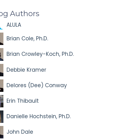
og Authors
ALULA
Brian Cole, Ph.D.
Brian Crowley-Koch, Ph.D.
Debbie Kramer
Delores (Dee) Conway
Erin Thibault
Danielle Hochstein, Ph.D.
John Dale