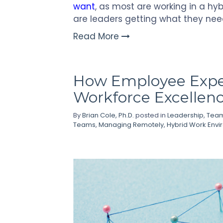
want
, as most are working in a hy
are leaders getting what they nee
Read More
How Employee Exper
Workforce Excellen
By
Brian Cole, Ph.D.
posted in
Leadership
,
Team
Teams
,
Managing Remotely
,
Hybrid Work Env