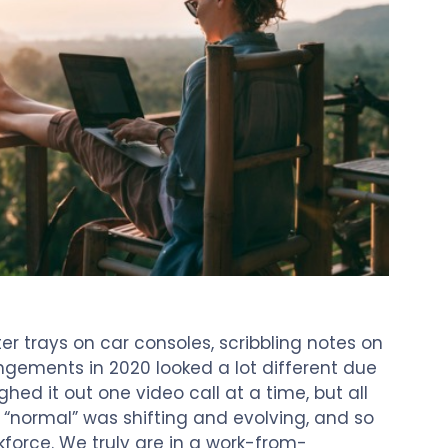
r trays on car consoles, scribbling notes on
ngements in 2020 looked a lot different due
ed it out one video call at a time, but all
 “normal” was shifting and evolving, and so
force. We truly are in a work-from-