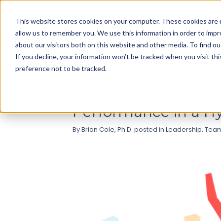
Use
This website stores cookies on your computer. These cookies are u
up
allow us to remember you. We use this information in order to imp
and
about our visitors both on this website and other media. To find ou
down
If you decline, your information won’t be tracked when you visit th
arrows
preference not to be tracked.
to
select
Leadership Behavior
available
Performance in a H
result.
Press
By
Brian Cole, Ph.D.
posted in
Leadership
,
Team
enter
to
go
to
selected
search
result.