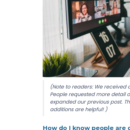
(Note to readers: We received a
People requested more detail 
expanded our previous post. Th
additions are helpful! )
How do I know people are do