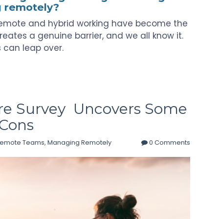
g remotely?
s remote and hybrid working have become the
reates a genuine barrier, and we all know it.
rs can leap over.
e Survey Uncovers Some
 Cons
Remote Teams
,
Managing Remotely
0 Comments