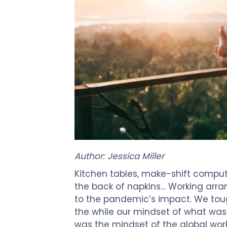
Author: Jessica Miller
Kitchen tables, make-shift compute
the back of napkins… Working arra
to the pandemic’s impact. We tough
the while our mindset of what was
was the mindset of the global work