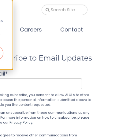
d
cs
s
Careers
Contact
r
bscribe to Email Updates
il
*
icking subscribe, you consent to allow ALULA to store
process the personal information submitted above to
ide you the content requested.
can unsubscribe from these communications at any
 For more information on how to unsubscribe, please
ew our
Privacy Policy
.
 agree to receive other communications from