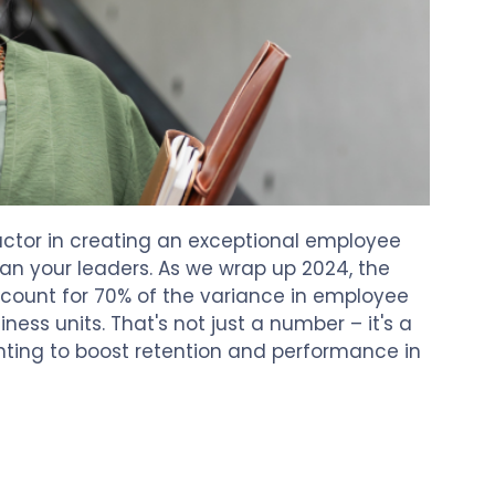
actor in creating an exceptional employee
han your leaders. As we wrap up 2024, the
ccount for 70% of the variance in employee
ess units. That's not just a number – it's a
nting to boost retention and performance in