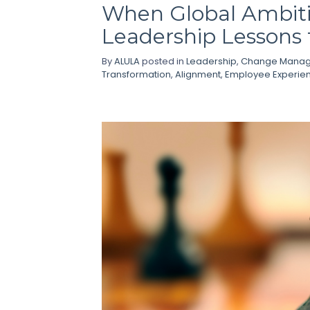
When Global Ambitio
Leadership Lessons
By
ALULA
posted in
Leadership
,
Change Mana
Transformation
,
Alignment
,
Employee Experie