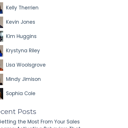
Kelly Therrien
Kevin Jones
Kim Huggins
Krystyna Riley
Lisa Woolsgrove
Mindy Jimison
Sophia Cole
cent Posts
etting the Most From Your Sales