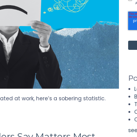
A
Po
ted at work, here’s a sobering statistic.
see
ers Say Matters Most—