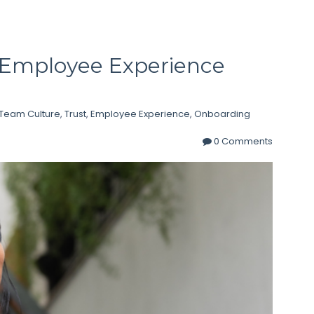
o Employee Experience
Team Culture
,
Trust
,
Employee Experience
,
Onboarding
0 Comments