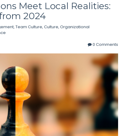
ns Meet Local Realities:
 from 2024
gement
,
Team Culture
,
Culture
,
Organizational
nce
0 Comments