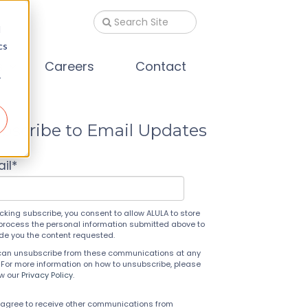
d
cs
s
Careers
Contact
r
bscribe to Email Updates
il
*
icking subscribe, you consent to allow ALULA to store
process the personal information submitted above to
ide you the content requested.
can unsubscribe from these communications at any
 For more information on how to unsubscribe, please
ew our
Privacy Policy
.
 agree to receive other communications from