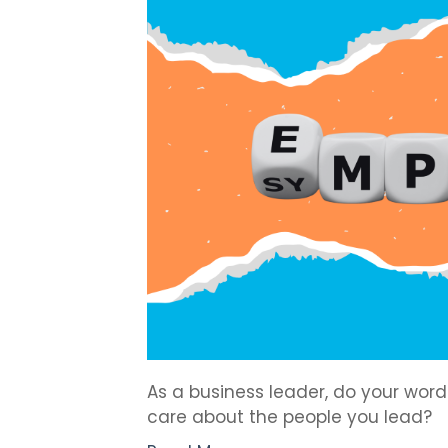
As a business leader, do your wor
care about the people you lead?