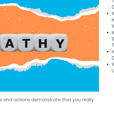
I
W
D
W
ds and actions demonstrate that you really