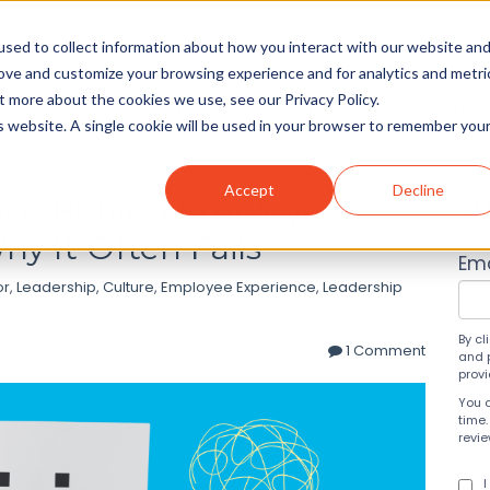
sed to collect information about how you interact with our website an
rove and customize your browsing experience and for analytics and metri
t more about the cookies we use, see our Privacy Policy.
Solutions
About
Insight
is website. A single cookie will be used in your browser to remember you
Accept
Decline
ence Behind Employee
Su
y It Often Fails
Ema
or
,
Leadership
,
Culture
,
Employee Experience
,
Leadership
By cl
1 Comment
and 
prov
You 
time.
revi
I