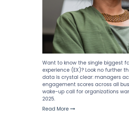
Want to know the single biggest f
experience (EX)? Look no further t
data is crystal clear: managers a
engagement scores across all busin
wake-up call for organizations wa
2025.
Read More