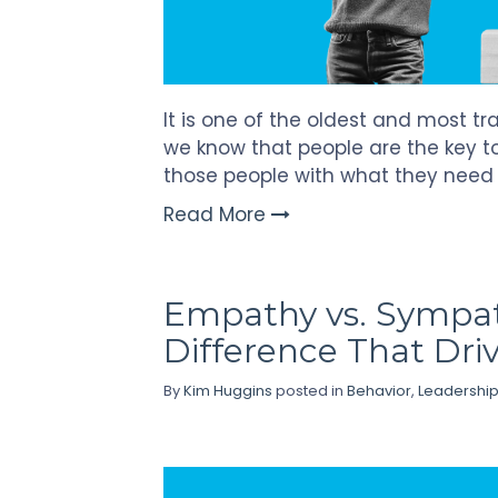
It is one of the oldest and most t
we know that people are the key to
those people with what they need
Read More
Empathy vs. Sympat
Difference That Driv
By
Kim Huggins
posted in
Behavior
,
Leadershi