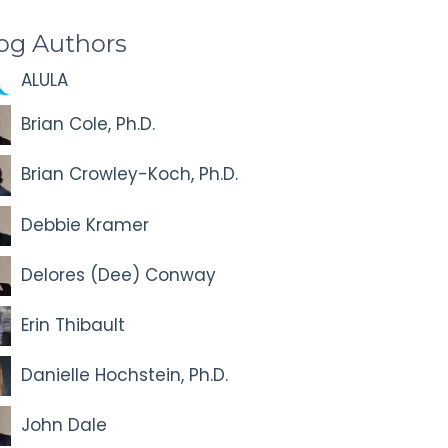
og Authors
ALULA
Brian Cole, Ph.D.
Brian Crowley-Koch, Ph.D.
Debbie Kramer
Delores (Dee) Conway
Erin Thibault
Danielle Hochstein, Ph.D.
John Dale