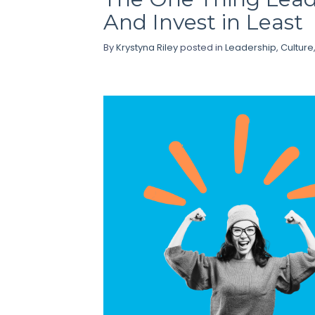
And Invest in Least
By
Krystyna Riley
posted in
Leadership
,
Culture