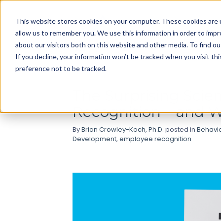
Use
This website stores cookies on your computer. These cookies are u
up
allow us to remember you. We use this information in order to imp
and
about our visitors both on this website and other media. To find ou
down
If you decline, your information won’t be tracked when you visit th
arrows
preference not to be tracked.
to
select
The Surprising Sci
available
Recognition—and Wh
result.
Press
By
Brian Crowley-Koch, Ph.D.
posted in
Behavi
enter
Development
,
employee recognition
to
go
to
selected
search
result.