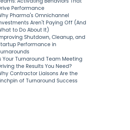
Teams: Activating Behaviors That
Drive Performance
Why Pharma's Omnichannel
nvestments Aren't Paying Off (And
hat to Do About It)
Improving Shutdown, Cleanup, and
Startup Performance in
Turnarounds
Is Your Turnaround Team Meeting
riving the Results You Need?
hy Contractor Liaisons Are the
Linchpin of Turnaround Success