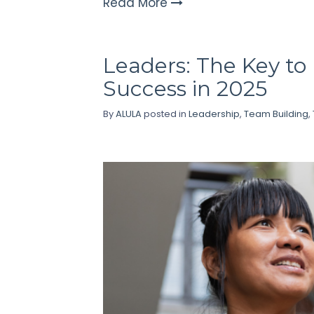
Read More
Leaders: The Key t
Success in 2025
By
ALULA
posted in
Leadership
,
Team Building
,