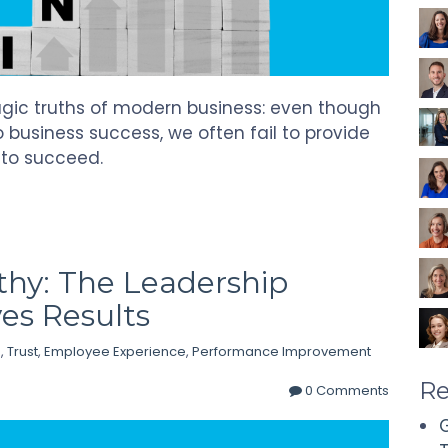
ragic truths of modern business: even though
 business success, we often fail to provide
 to succeed.
hy: The Leadership
es Results
p
,
Trust
,
Employee Experience
,
Performance Improvement
Re
0 Comments
G