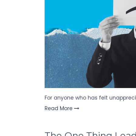
Touch
devices
users
can
use
touch
and
swipe
gestures.
For anyone who has felt unapprecia
Read More
The One Thing Lead