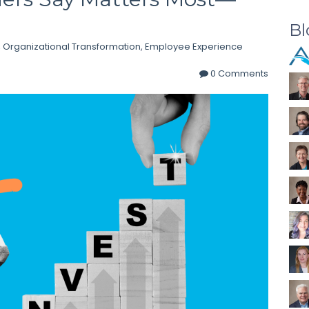
Bl
,
Organizational Transformation
,
Employee Experience
0 Comments