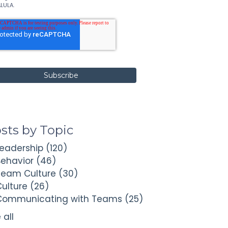
LULA.
sts by Topic
Leadership
(120)
Behavior
(46)
Team Culture
(30)
Culture
(26)
Communicating with Teams
(25)
 all