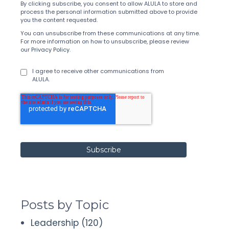
By clicking subscribe, you consent to allow ALULA to store and
process the personal information submitted above to provide
you the content requested.
You can unsubscribe from these communications at any time.
For more information on how to unsubscribe, please review
our
Privacy Policy
.
I agree to receive other communications from
ALULA.
Posts by Topic
Leadership
(120)