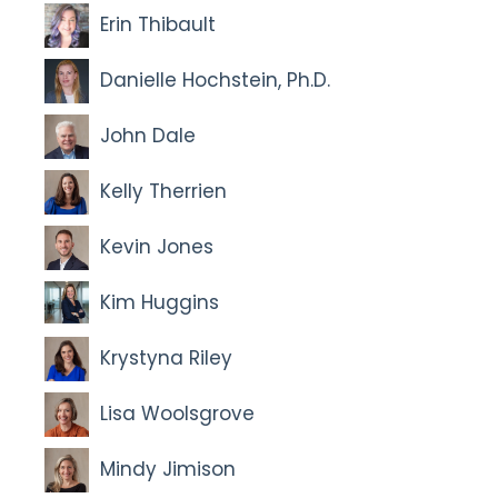
Erin Thibault
Danielle Hochstein, Ph.D.
John Dale
Kelly Therrien
Kevin Jones
Kim Huggins
Krystyna Riley
Lisa Woolsgrove
Mindy Jimison