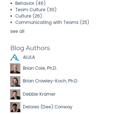
Behavior
(46)
Team Culture
(30)
Culture
(26)
Communicating with Teams
(25)
see all
Blog Authors
ALULA
Brian Cole, Ph.D.
Brian Crowley-Koch, Ph.D.
Debbie Kramer
Delores (Dee) Conway