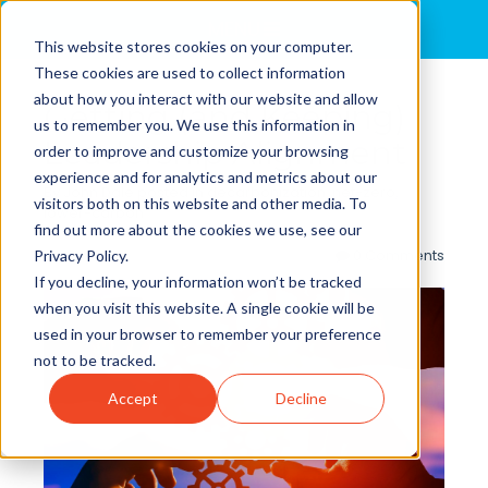
MENU
This website stores cookies on your computer.
These cookies are used to collect information
about how you interact with our website and allow
Getting (and Keeping)
us to remember you. We use this information in
Leadership Alignment
order to improve and customize your browsing
experience and for analytics and metrics about our
By
John Dale
posted in
decarbonization
,
net-zero
,
visitors both on this website and other media. To
lower-carbon
find out more about the cookies we use, see our
0 Comments
Privacy Policy.
If you decline, your information won’t be tracked
when you visit this website. A single cookie will be
used in your browser to remember your preference
not to be tracked.
Accept
Decline