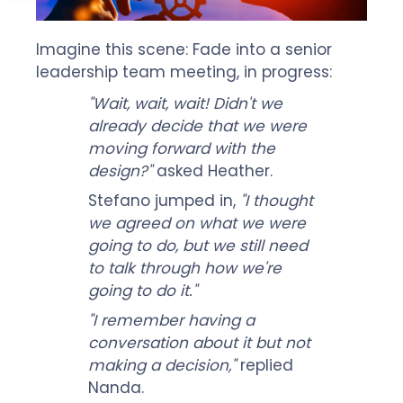
Imagine this scene: Fade into a senior
leadership team meeting, in progress:
"Wait, wait, wait! Didn't we
already decide that we were
moving forward with the
design?"
asked Heather.
Stefano jumped in,
"I thought
we agreed on what we were
going to do, but we still need
to talk through how we're
going to do it."
"I remember having a
conversation about it but not
making a decision,"
replied
Nanda.