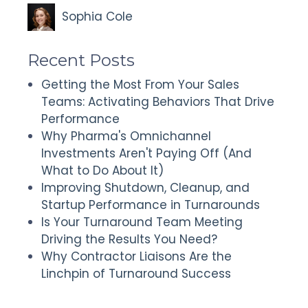
Sophia Cole
Recent Posts
Getting the Most From Your Sales
Teams: Activating Behaviors That Drive
Performance
Why Pharma's Omnichannel
Investments Aren't Paying Off (And
What to Do About It)
Improving Shutdown, Cleanup, and
Startup Performance in Turnarounds
Is Your Turnaround Team Meeting
Driving the Results You Need?
Why Contractor Liaisons Are the
Linchpin of Turnaround Success