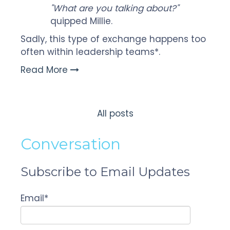
"What are you talking about?"
quipped Millie.
Sadly, this type of exchange happens too
often within leadership teams*.
Read More
All posts
Conversation
Subscribe to Email Updates
Email
*