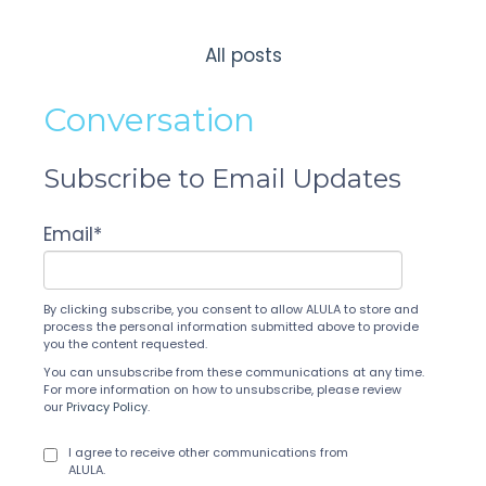
All posts
Conversation
Subscribe to Email Updates
Email
*
By clicking subscribe, you consent to allow ALULA to store and
process the personal information submitted above to provide
you the content requested.
You can unsubscribe from these communications at any time.
For more information on how to unsubscribe, please review
our
Privacy Policy
.
I agree to receive other communications from
ALULA.