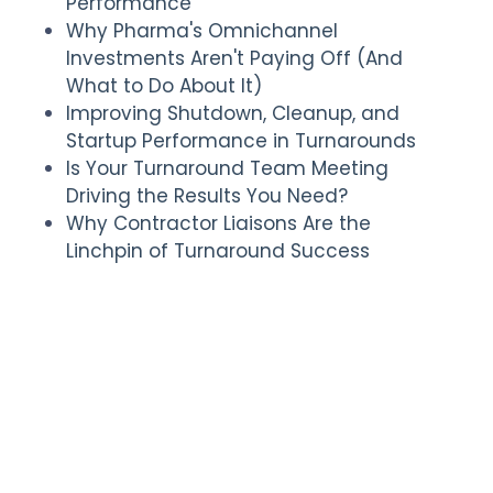
Performance
Why Pharma's Omnichannel
Investments Aren't Paying Off (And
What to Do About It)
Improving Shutdown, Cleanup, and
Startup Performance in Turnarounds
Is Your Turnaround Team Meeting
Driving the Results You Need?
Why Contractor Liaisons Are the
Linchpin of Turnaround Success