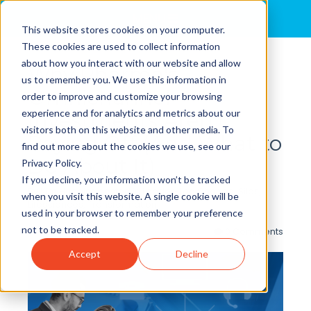
MENU
This website stores cookies on your computer.
These cookies are used to collect information
about how you interact with our website and allow
Why Pharma's
us to remember you. We use this information in
Omnichannel
order to improve and customize your browsing
experience and for analytics and metrics about our
Investments Aren't
visitors both on this website and other media. To
Paying Off (And What to
find out more about the cookies we use, see our
Do About It)
Privacy Policy.
If you decline, your information won’t be tracked
By
Kim Huggins
posted in
Leader-Led Change
,
Silos
,
when you visit this website. A single cookie will be
Lifesciences
,
Transformation
used in your browser to remember your preference
not to be tracked.
0 Comments
Accept
Decline