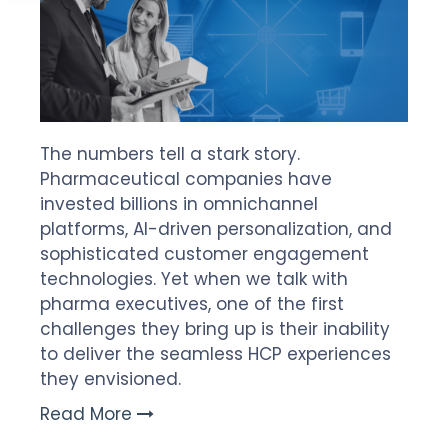
The numbers tell a stark story.
Pharmaceutical companies have
invested billions in omnichannel
platforms, AI-driven personalization, and
sophisticated customer engagement
technologies. Yet when we talk with
pharma executives, one of the first
challenges they bring up is their inability
to deliver the seamless HCP experiences
they envisioned.
Read More