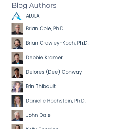
Blog Authors
ALULA
Brian Cole, Ph.D.
Brian Crowley-Koch, Ph.D.
Debbie Kramer
Delores (Dee) Conway
Erin Thibault
Danielle Hochstein, Ph.D.
John Dale