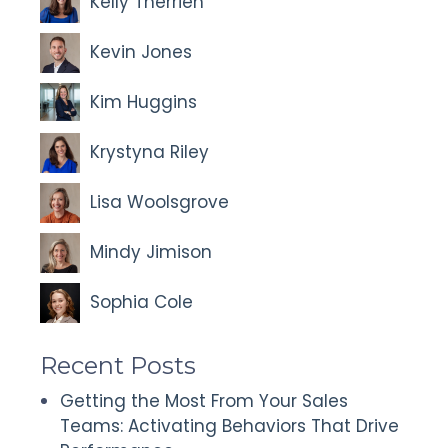
Kelly Therrien
Kevin Jones
Kim Huggins
Krystyna Riley
Lisa Woolsgrove
Mindy Jimison
Sophia Cole
Recent Posts
Getting the Most From Your Sales
Teams: Activating Behaviors That Drive