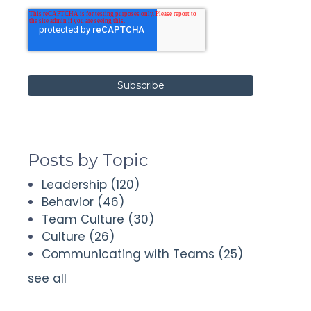
Posts by Topic
Leadership
(120)
Behavior
(46)
Team Culture
(30)
Culture
(26)
Communicating with Teams
(25)
see all