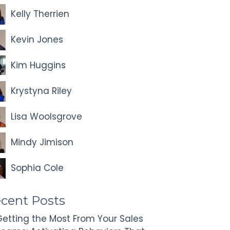
Kelly Therrien
Kevin Jones
Kim Huggins
Krystyna Riley
Lisa Woolsgrove
Mindy Jimison
Sophia Cole
cent Posts
etting the Most From Your Sales