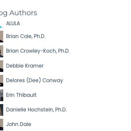
og Authors
ALULA
Brian Cole, Ph.D.
Brian Crowley-Koch, Ph.D.
Debbie Kramer
Delores (Dee) Conway
Erin Thibault
Danielle Hochstein, Ph.D.
John Dale