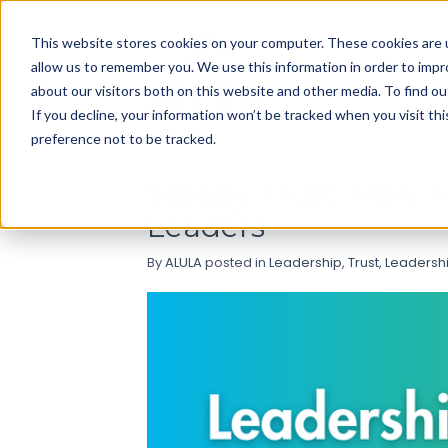
Use
This website stores cookies on your computer. These cookies are u
up
allow us to remember you. We use this information in order to imp
and
about our visitors both on this website and other media. To find ou
down
If you decline, your information won’t be tracked when you visit th
arrows
preference not to be tracked.
to
select
Steady Trust: How 
available
Leaders
result.
Press
By
ALULA
posted in
Leadership
,
Trust
,
Leadershi
enter
to
go
to
selected
search
result.