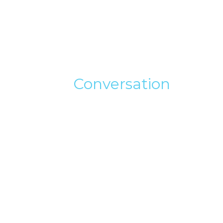
Conversation