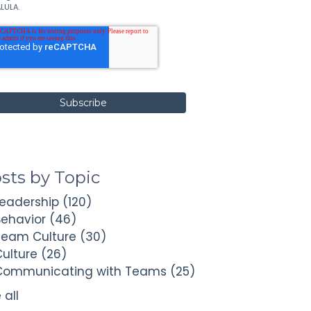
LULA.
sts by Topic
Leadership
(120)
Behavior
(46)
Team Culture
(30)
Culture
(26)
Communicating with Teams
(25)
 all