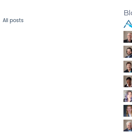
Bl
All posts