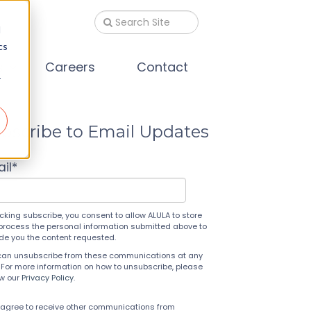
d
cs
s
Careers
Contact
r
bscribe to Email Updates
il
*
icking subscribe, you consent to allow ALULA to store
process the personal information submitted above to
ide you the content requested.
can unsubscribe from these communications at any
 For more information on how to unsubscribe, please
ew our
Privacy Policy
.
 agree to receive other communications from