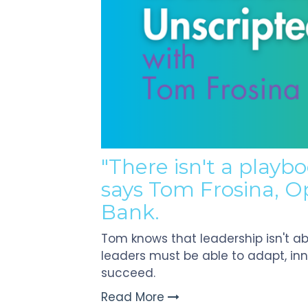
Touch
devices
users
can
use
touch
and
swipe
gestures.
"There isn't a playbo
says Tom Frosina, O
Bank.
Tom knows that leadership isn't abo
leaders must be able to adapt, in
succeed.
Read More