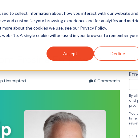
sed to collect information about how you interact with our website an
rove and customize your browsing experience and for analytics and metri
t more about the cookies we use, see our Privacy Policy.
Solutions
About
Insight
is website. A single cookie will be used in your browser to remember you
Accept
Decline
Tom Frosina Empowers
Su
Ema
p Unscripted
0 Comments
By cl
and 
prov
You 
time.
revi
I