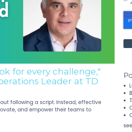
A
ok for every challenge,"
Po
perations Leader at TD
ut following a script. Instead, effective
novate, and empower their teams to
see