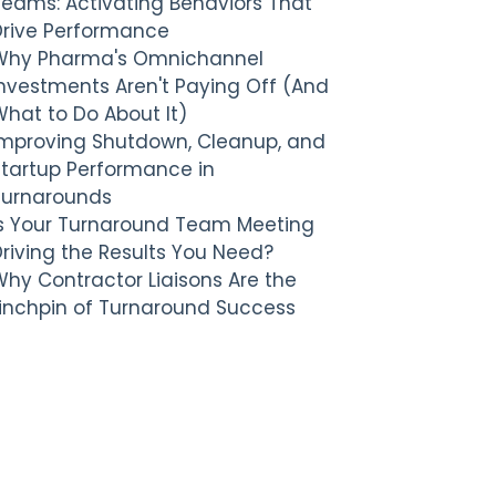
Teams: Activating Behaviors That
Drive Performance
Why Pharma's Omnichannel
nvestments Aren't Paying Off (And
hat to Do About It)
Improving Shutdown, Cleanup, and
Startup Performance in
Turnarounds
Is Your Turnaround Team Meeting
riving the Results You Need?
hy Contractor Liaisons Are the
Linchpin of Turnaround Success