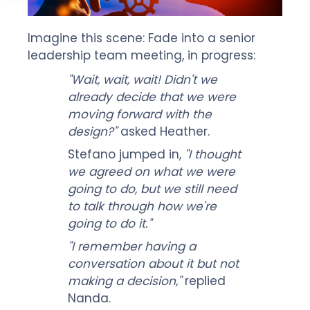
Imagine this scene: Fade into a senior
leadership team meeting, in progress:
"Wait, wait, wait! Didn't we
already decide that we were
moving forward with the
design?"
asked Heather.
Stefano jumped in,
"I thought
we agreed on what we were
going to do, but we still need
to talk through how we're
going to do it."
"I remember having a
conversation about it but not
making a decision,"
replied
Nanda.