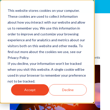
MENU
This website stores cookies on your computer.
These cookies are used to collect information
about how you interact with our website and allow
Getting (and Keeping)
us to remember you. We use this information in
Leadership Alignment
order to improve and customize your browsing
experience and for analytics and metrics about our
By
John Dale
posted in
decarbonization
,
net-zero
,
visitors both on this website and other media. To
lower-carbon
find out more about the cookies we use, see our
0 Comments
Privacy Policy.
If you decline, your information won’t be tracked
when you visit this website. A single cookie will be
used in your browser to remember your preference
not to be tracked.
Accept
Decline