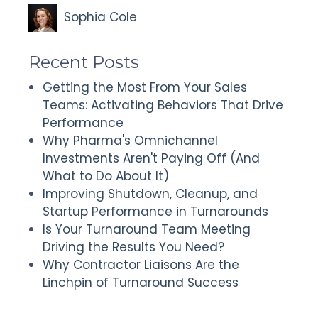
Sophia Cole
Recent Posts
Getting the Most From Your Sales
Teams: Activating Behaviors That Drive
Performance
Why Pharma's Omnichannel
Investments Aren't Paying Off (And
What to Do About It)
Improving Shutdown, Cleanup, and
Startup Performance in Turnarounds
Is Your Turnaround Team Meeting
Driving the Results You Need?
Why Contractor Liaisons Are the
Linchpin of Turnaround Success