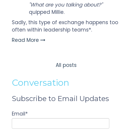
"What are you talking about?"
quipped Millie.
Sadly, this type of exchange happens too
often within leadership teams*.
Read More
All posts
Conversation
Subscribe to Email Updates
Email
*