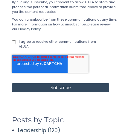
By clicking subscribe, you consent to allow ALULA to store and
process the personal information submitted above to provide
you the content requested.
You can unsubscribe from these communications at any time.
For more information on how to unsubscribe, please review
our
Privacy Policy
.
I agree to receive other communications from
ALULA.
Posts by Topic
Leadership
(120)