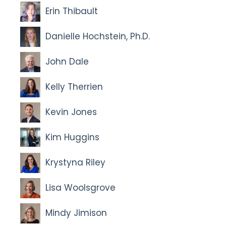
Erin Thibault
Danielle Hochstein, Ph.D.
John Dale
Kelly Therrien
Kevin Jones
Kim Huggins
Krystyna Riley
Lisa Woolsgrove
Mindy Jimison