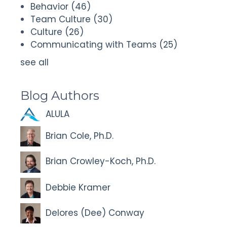
Behavior
(46)
Team Culture
(30)
Culture
(26)
Communicating with Teams
(25)
see all
Blog Authors
ALULA
Brian Cole, Ph.D.
Brian Crowley-Koch, Ph.D.
Debbie Kramer
Delores (Dee) Conway