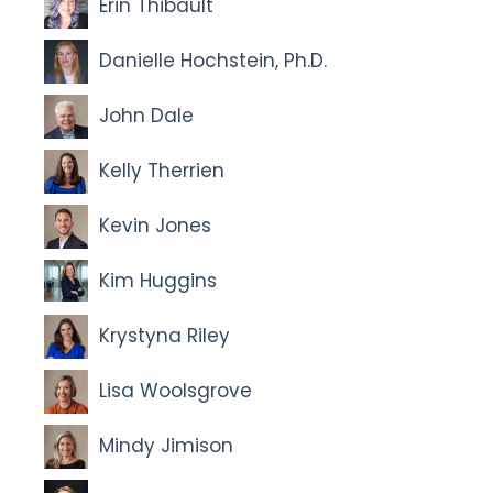
Erin Thibault
Danielle Hochstein, Ph.D.
John Dale
Kelly Therrien
Kevin Jones
Kim Huggins
Krystyna Riley
Lisa Woolsgrove
Mindy Jimison