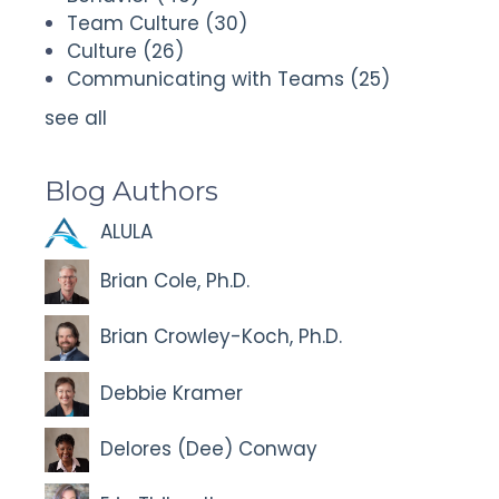
Team Culture
(30)
Culture
(26)
Communicating with Teams
(25)
see all
Blog Authors
ALULA
Brian Cole, Ph.D.
Brian Crowley-Koch, Ph.D.
Debbie Kramer
Delores (Dee) Conway