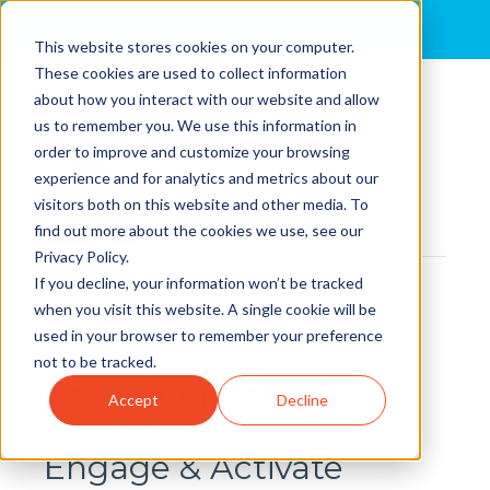
MENU
This website stores cookies on your computer.
These cookies are used to collect information
about how you interact with our website and allow
Debbie Kramer
us to remember you. We use this information in
order to improve and customize your browsing
View Full Profile
experience and for analytics and metrics about our
Find me on:
visitors both on this website and other media. To
find out more about the cookies we use, see our
Privacy Policy.
If you decline, your information won’t be tracked
Recent Posts
when you visit this website. A single cookie will be
used in your browser to remember your preference
Business
not to be tracked.
Communication Skills
Accept
Decline
for Leaders That
Engage & Activate