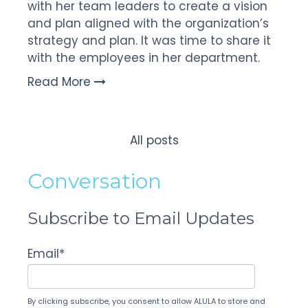
with her team leaders to create a vision
and plan aligned with the organization’s
strategy and plan. It was time to share it
with the employees in her department.
Read More
All posts
Conversation
Subscribe to Email Updates
Email
*
By clicking subscribe, you consent to allow ALULA to store and