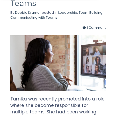
Teams
By
Debbie Kramer
posted in
Leadership
,
Team Building
,
Communicating with Teams
1 Comment
Tamika was recently promoted into a role
where she became responsible for
multiple teams. She had been working