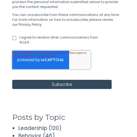
process the personal information submitted above to provide
you the content requested.
You can unsubscribe from these communications at any time.
For more information on how to unsubscribe, please review
our
Privacy Policy
.
I agree to receive other communications from
ALULA.
Posts by Topic
Leadership
(120)
Behavior
(46)