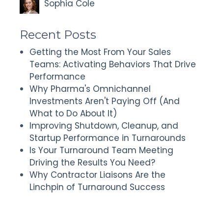
Sophia Cole
Recent Posts
Getting the Most From Your Sales
Teams: Activating Behaviors That Drive
Performance
Why Pharma's Omnichannel
Investments Aren't Paying Off (And
What to Do About It)
Improving Shutdown, Cleanup, and
Startup Performance in Turnarounds
Is Your Turnaround Team Meeting
Driving the Results You Need?
Why Contractor Liaisons Are the
Linchpin of Turnaround Success