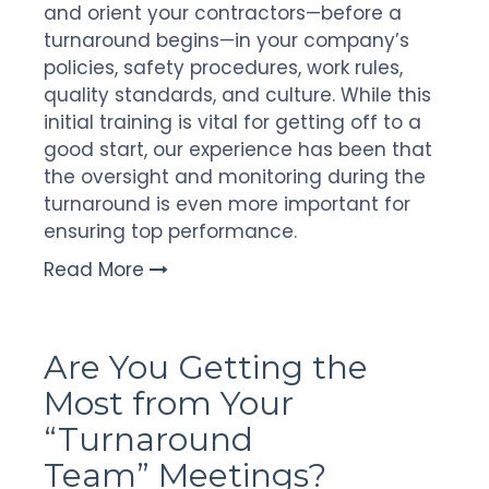
and orient your contractors—before a
turnaround begins—in your company’s
policies, safety procedures, work rules,
quality standards, and culture. While this
initial training is vital for getting off to a
good start, our experience has been that
the oversight and monitoring during the
turnaround is even more important for
ensuring top performance.
Read More
Are You Getting the
Most from Your
“Turnaround
Team” Meetings?