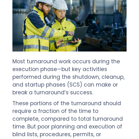
Most turnaround work occurs during the
execution phase—but key activities
performed during the shutdown, cleanup,
and startup phases (SCS) can make or
break a turnaround’s success.
These portions of the turnaround should
require a fraction of the time to
complete, compared to total turnaround
time. But poor planning and execution of
blind lists, procedures, permits, or