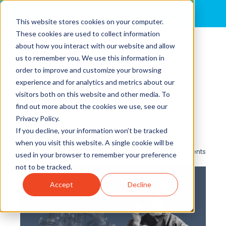
MENU
This website stores cookies on your computer.
These cookies are used to collect information
about how you interact with our website and allow
Improving Shutdown,
us to remember you. We use this information in
Cleanup, and Startup
order to improve and customize your browsing
experience and for analytics and metrics about our
Performance in
visitors both on this website and other media. To
Turnarounds
find out more about the cookies we use, see our
Privacy Policy.
By
Brian Cole, Ph.D.
posted in
Operational Excellence
,
If you decline, your information won’t be tracked
Turnaround/Shutdown
,
Safety
when you visit this website. A single cookie will be
0 Comments
used in your browser to remember your preference
not to be tracked.
Accept
Decline