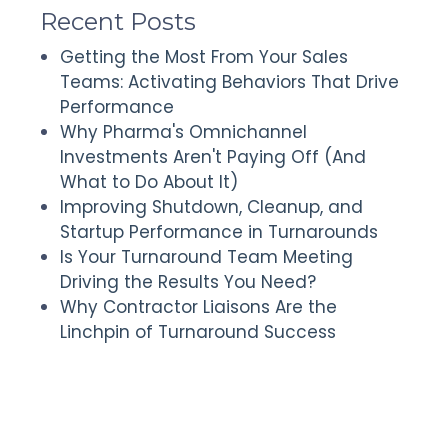
Recent Posts
Getting the Most From Your Sales
Teams: Activating Behaviors That Drive
Performance
Why Pharma's Omnichannel
Investments Aren't Paying Off (And
What to Do About It)
Improving Shutdown, Cleanup, and
Startup Performance in Turnarounds
Is Your Turnaround Team Meeting
Driving the Results You Need?
Why Contractor Liaisons Are the
Linchpin of Turnaround Success