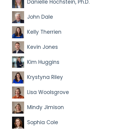
Danielle Hochstein, Ph.D.
John Dale
Kelly Therrien
Kevin Jones
Kim Huggins
Krystyna Riley
Lisa Woolsgrove
Mindy Jimison
Sophia Cole