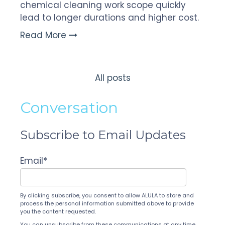
chemical cleaning work scope quickly
lead to longer durations and higher cost.
Read More
All posts
Conversation
Subscribe to Email Updates
Email
*
By clicking subscribe, you consent to allow ALULA to store and
process the personal information submitted above to provide
you the content requested.
You can unsubscribe from these communications at any time.