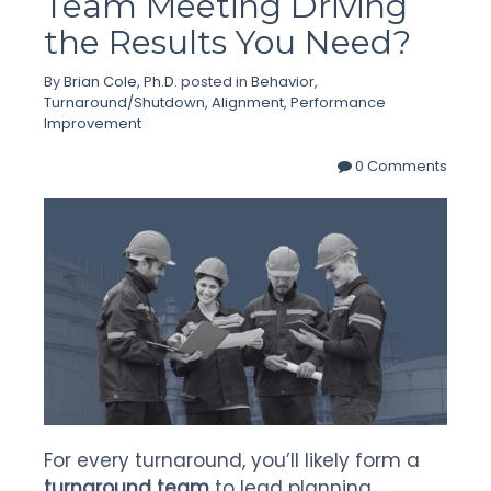
Team Meeting Driving
the Results You Need?
By
Brian Cole, Ph.D.
posted in
Behavior
,
Turnaround/Shutdown
,
Alignment
,
Performance
Improvement
0 Comments
For every turnaround, you’ll likely form a
turnaround team
to lead planning,