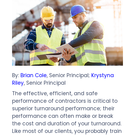
By:
Brian Cole
, Senior Principal;
Krystyna
Riley
, Senior Principal
The effective, efficient, and safe
performance of contractors is critical to
superior turnaround performance; their
performance can often make or break
the cost and duration of your turnaround.
Like most of our clients, you probably train