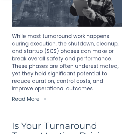
While most turnaround work happens
during execution, the shutdown, cleanup,
and startup (SCS) phases can make or
break overall safety and performance.
These phases are often underestimated,
yet they hold significant potential to
reduce duration, control costs, and
improve operational outcomes.
Read More
Is Your Turnaround