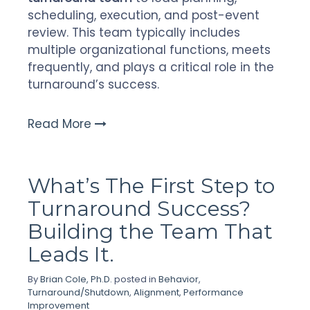
scheduling, execution, and post-event
review. This team typically includes
multiple organizational functions, meets
frequently, and plays a critical role in the
turnaround’s success.
Read More
What’s The First Step to
Turnaround Success?
Building the Team That
Leads It.
By
Brian Cole, Ph.D.
posted in
Behavior
,
Turnaround/Shutdown
,
Alignment
,
Performance
Improvement