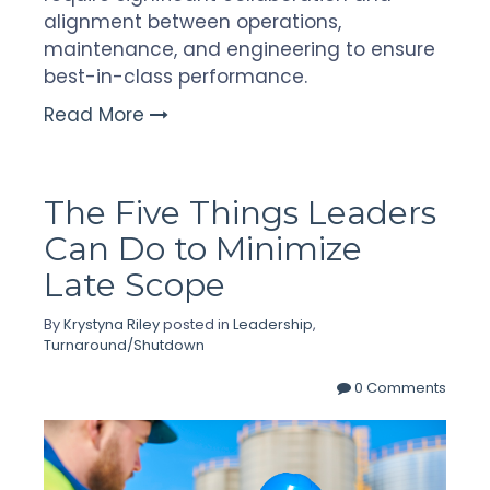
alignment between operations,
maintenance, and engineering to ensure
best-in-class performance.
Read More
The Five Things Leaders
Can Do to Minimize
Late Scope
By
Krystyna Riley
posted in
Leadership
,
Turnaround/Shutdown
0 Comments