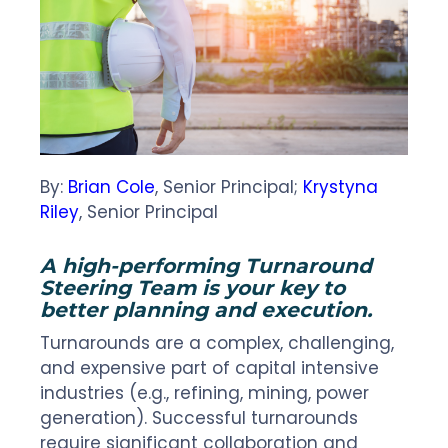
By:
Brian Cole
, Senior Principal;
Krystyna
Riley
, Senior Principal
A high-performing Turnaround
Steering Team is your key to
better planning and execution.
Turnarounds are a complex, challenging,
and expensive part of capital intensive
industries (e.g., refining, mining, power
generation). Successful turnarounds
require significant collaboration and