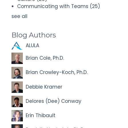
Communicating with Teams
(25)
see all
Blog Authors
ALULA
Brian Cole, Ph.D.
Brian Crowley-Koch, Ph.D.
Debbie Kramer
Delores (Dee) Conway
Erin Thibault