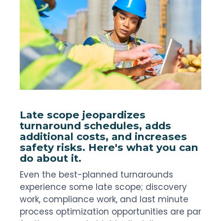
Late scope jeopardizes
turnaround schedules, adds
additional costs, and increases
safety risks. Here's what you can
do about it.
Even the best-planned turnarounds
experience some late scope; discovery
work, compliance work, and last minute
process optimization opportunities are par