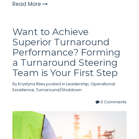
Read More
Want to Achieve
Superior Turnaround
Performance? Forming
a Turnaround Steering
Team is Your First Step
By
Krystyna Riley
posted in
Leadership
,
Operational
Excellence
,
Turnaround/Shutdown
0 Comments