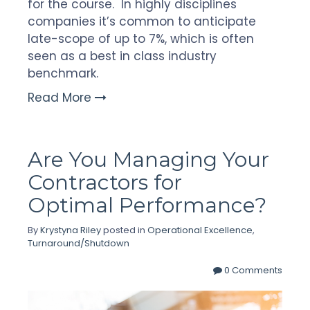
for the course. In highly disciplines
companies it’s common to anticipate
late-scope of up to 7%, which is often
seen as a best in class industry
benchmark.
Read More
Are You Managing Your
Contractors for
Optimal Performance?
By
Krystyna Riley
posted in
Operational Excellence
,
Turnaround/Shutdown
0 Comments