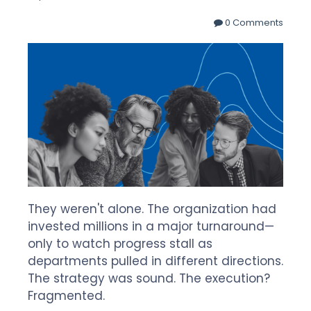
0 Comments
They weren't alone. The organization had
invested millions in a major turnaround—
only to watch progress stall as
departments pulled in different directions.
The strategy was sound. The execution?
Fragmented.