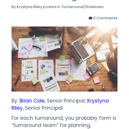
By
Krystyna Riley
posted in
Turnaround/Shutdown
0 Comments
By:
Brian Cole
, Senior Principal;
Krystyna
Riley
, Senior Principal
For each turnaround, you probably form a
“turnaround team” for planning,