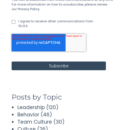
For more information on how to unsubscribe, please review
our
Privacy Policy
.
I agree to receive other communications from
ALULA.
Posts by Topic
Leadership
(120)
Behavior
(46)
Team Culture
(30)
Culture
(26)