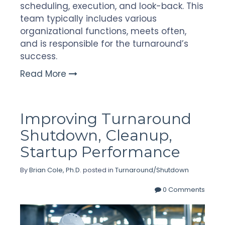
scheduling, execution, and look-back. This
team typically includes various
organizational functions, meets often,
and is responsible for the turnaround’s
success.
Read More
Improving Turnaround
Shutdown, Cleanup,
Startup Performance
By
Brian Cole, Ph.D.
posted in
Turnaround/Shutdown
0 Comments