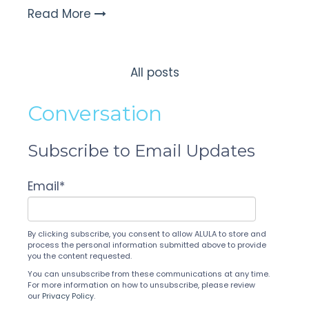
Read More
All posts
Conversation
Subscribe to Email Updates
Email
*
By clicking subscribe, you consent to allow ALULA to store and
process the personal information submitted above to provide
you the content requested.
You can unsubscribe from these communications at any time.
For more information on how to unsubscribe, please review
our
Privacy Policy
.