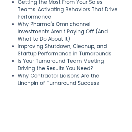
Getting the Most From Your Sales
Teams: Activating Behaviors That Drive
Performance
Why Pharma's Omnichannel
Investments Aren't Paying Off (And
What to Do About It)
Improving Shutdown, Cleanup, and
Startup Performance in Turnarounds
Is Your Turnaround Team Meeting
Driving the Results You Need?
Why Contractor Liaisons Are the
Linchpin of Turnaround Success