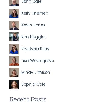
John Dale
Kelly Therrien
Kevin Jones
Kim Huggins
Krystyna Riley
Lisa Woolsgrove
Mindy Jimison
Sophia Cole
Recent Posts