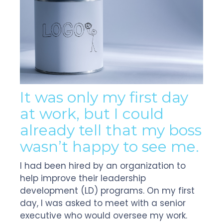
It was only my first day
at work, but I could
already tell that my boss
wasn’t happy to see me.
I had been hired by an organization to
help improve their leadership
development (LD) programs. On my first
day, I was asked to meet with a senior
executive who would oversee my work.