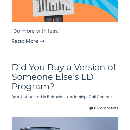
“Do more with less.”
Read More
Did You Buy a Version of
Someone Else’s LD
Program?
By
ALULA
posted in
Behavior
,
Leadership
,
Call Centers
0 Comments