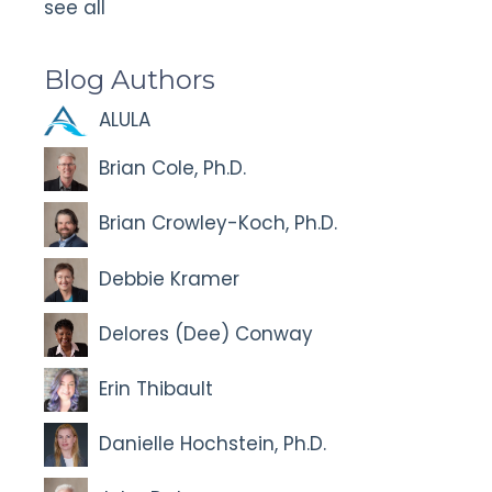
see all
Blog Authors
ALULA
Brian Cole, Ph.D.
Brian Crowley-Koch, Ph.D.
Debbie Kramer
Delores (Dee) Conway
Erin Thibault
Danielle Hochstein, Ph.D.