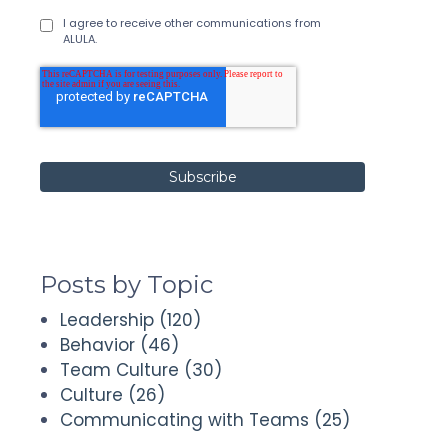
I agree to receive other communications from
ALULA.
Posts by Topic
Leadership
(120)
Behavior
(46)
Team Culture
(30)
Culture
(26)
Communicating with Teams
(25)