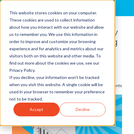
MENU
This website stores cookies on your computer.
These cookies are used to collect information
about how you interact with our website and allow
From Lean to Lost: Why
us to remember you. We use this information in
Cutting Costs Is Costing
order to improve and customize your browsing
experience and for analytics and metrics about our
Businesses More
visitors both on this website and other media. To
By
Brian Cole, Ph.D.
posted in
Operational Excellence
,
find out more about the cookies we use, see our
Strategy Execution
,
Call Centers
,
Leadership
Privacy Policy.
Development
If you decline, your information won’t be tracked
when you visit this website. A single cookie will be
0 Comments
used in your browser to remember your preference
not to be tracked.
Accept
Decline