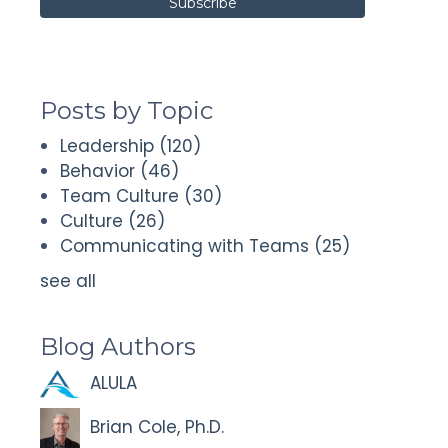
Posts by Topic
Leadership
(120)
Behavior
(46)
Team Culture
(30)
Culture
(26)
Communicating with Teams
(25)
see all
Blog Authors
ALULA
Brian Cole, Ph.D.