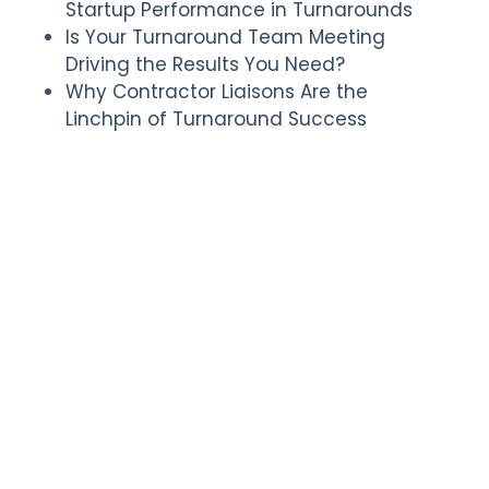
Startup Performance in Turnarounds
Is Your Turnaround Team Meeting
Driving the Results You Need?
Why Contractor Liaisons Are the
Linchpin of Turnaround Success