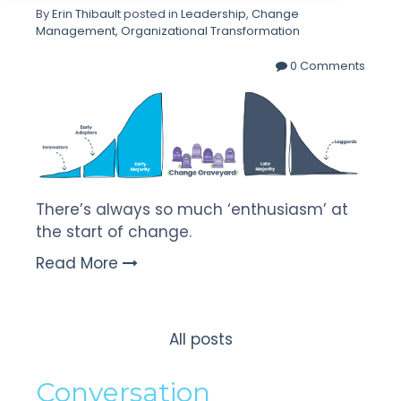
By
Erin Thibault
posted in
Leadership
,
Change
Management
,
Organizational Transformation
0 Comments
There’s always so much ‘enthusiasm’ at
the start of change.
Read More
All posts
Conversation