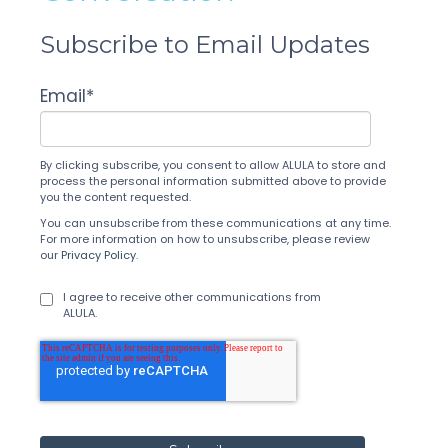
Subscribe to Email Updates
Email
*
By clicking subscribe, you consent to allow ALULA to store and
process the personal information submitted above to provide
you the content requested.
You can unsubscribe from these communications at any time.
For more information on how to unsubscribe, please review
our
Privacy Policy
.
I agree to receive other communications from
ALULA.