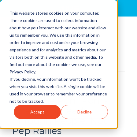
MENU
This website stores cookies on your computer.
These cookies are used to collect information
about how you interact with our website and allow
Erin Thibault
us to remember you. We use this information in
order to improve and customize your browsing
View Full Profile
experience and for analytics and metrics about our
Find me on:
visitors both on this website and other media. To
find out more about the cookies we use, see our
Privacy Policy.
If you decline, your information won’t be tracked
Recent Posts
when you visit this website. A single cookie will be
used in your browser to remember your preference
Ditch the Pom Poms:
not to be tracked.
Change Spreads
Accept
Decline
Through People, Not
Pep Rallies