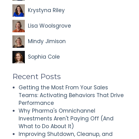
Krystyna Riley
Lisa Woolsgrove
Mindy Jimison
Sophia Cole
Recent Posts
Getting the Most From Your Sales
Teams: Activating Behaviors That Drive
Performance
Why Pharma's Omnichannel
Investments Aren't Paying Off (And
What to Do About It)
Improving Shutdown, Cleanup, and