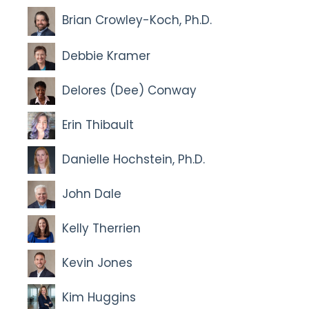
Brian Crowley-Koch, Ph.D.
Debbie Kramer
Delores (Dee) Conway
Erin Thibault
Danielle Hochstein, Ph.D.
John Dale
Kelly Therrien
Kevin Jones
Kim Huggins