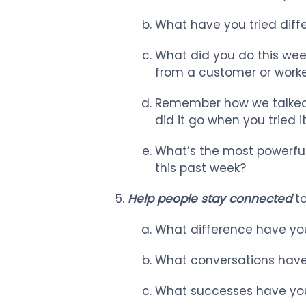
What have you tried diffe
What did you do this week
from a customer or worke
Remember how we talked
did it go when you tried
What’s the most powerful
this past week?
Help people stay connected
to
What difference have you
What conversations have 
What successes have you