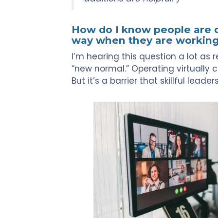
Touch
devices
users
How do I know people are do
can
way when they are workin
use
I’m hearing this question a lot a
touch
“new normal.” Operating virtually c
and
But it’s a barrier that skillful leade
swipe
gestures.