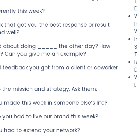
rently this week?
I
 that got you the best response or result
W
d well?
 about doing _____ the other day? How
 it? Can you give me an example?
 feedback you got from a client or coworker
D
W
 the mission and strategy. Ask them:
 made this week in someone else’s life?
you had to live our brand this week?
 had to extend your network?