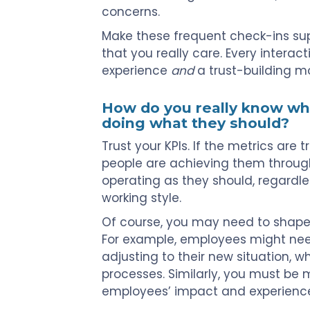
concerns.
Make these frequent check-ins sup
that you really care. Every interac
experience
and
a trust-building 
How do you really know w
doing what they should?
Trust your KPIs. If the metrics are
people are achieving them through 
operating as they should, regardle
working style.
Of course, you may need to shape
For example, employees might nee
adjusting to their new situation, w
processes. Similarly, you must be 
employees’ impact and experiences