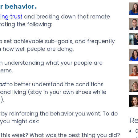
r behavior.
ing trust
and breaking down that remote
ating the following:
o set achievable sub-goals, and frequently
 how well people are doing.
n understanding what your people are
erns.
ort
to better understand the conditions
and living (stay in your own shoes while
).
by reinforcing the behavior you want. To do
Re
 you might ask:
G
 this week? What was the best thing you did?