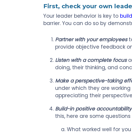
First, check your own leade
Your leader behavior is key to
build
barrier. You can do so by demonstr
Partner with your employees
t
provide objective feedback on
Listen with a complete focus
o
doing, their thinking, and conc
Make a perspective-taking eff
under which they are working 
appreciating their perspective
Build-in positive accountability
this, here are some questions
What worked well for you