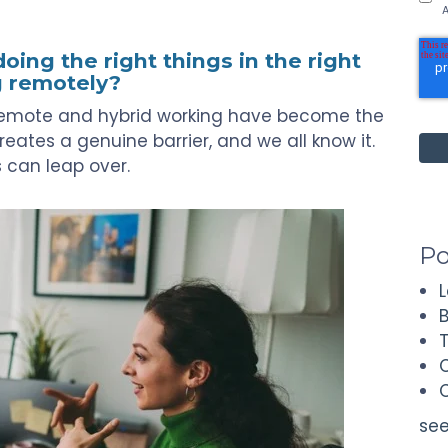
A
ing the right things in the right
g remotely?
s remote and hybrid working have become the
reates a genuine barrier, and we all know it.
rs can leap over.
Po
see