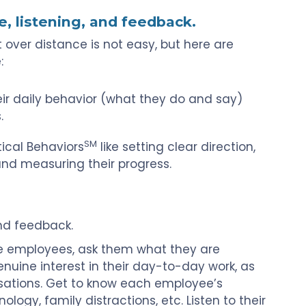
e, listening, and feedback.
st over distance is not easy, but here are
:
ir daily behavior (what they do and say)
.
SM
ical Behaviors
like setting clear direction,
nd measuring their progress.
nd feedback.
 employees, ask them what they are
nuine interest in their day-to-day work, as
sations. Get to know each employee’s
ogy, family distractions, etc. Listen to their