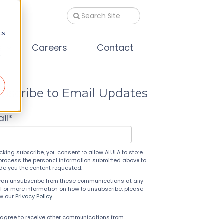
d
cs
s
Careers
Contact
r
bscribe to Email Updates
il
*
icking subscribe, you consent to allow ALULA to store
process the personal information submitted above to
ide you the content requested.
can unsubscribe from these communications at any
 For more information on how to unsubscribe, please
ew our
Privacy Policy
.
 agree to receive other communications from