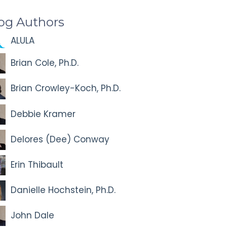
og Authors
ALULA
Brian Cole, Ph.D.
Brian Crowley-Koch, Ph.D.
Debbie Kramer
Delores (Dee) Conway
Erin Thibault
Danielle Hochstein, Ph.D.
John Dale