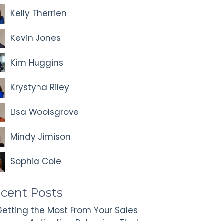
Kelly Therrien
Kevin Jones
Kim Huggins
Krystyna Riley
Lisa Woolsgrove
Mindy Jimison
Sophia Cole
cent Posts
etting the Most From Your Sales