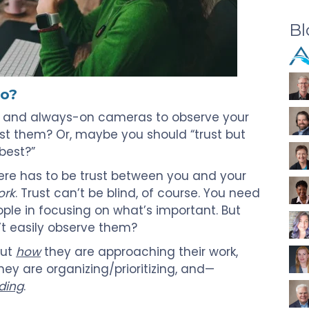
Bl
do?
s and always-on cameras to observe your
ust them? Or, maybe you should “trust but
 best?”
here has to be trust between you and your
ork
. Trust can’t be blind, of course. You need
ple in focusing on what’s important. But
t easily observe them?
out
how
they are approaching their work,
hey are organizing/prioritizing, and—
ding
.