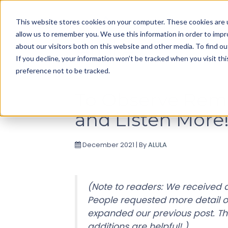
Use
This website stores cookies on your computer. These cookies are u
up
allow us to remember you. We use this information in order to imp
and
about our visitors both on this website and other media. To find ou
down
If you decline, your information won’t be tracked when you visit th
arrows
preference not to be tracked.
to
select
To Observe Remo
available
and Listen More
result.
Press
enter
December 2021 | By
ALULA
to
go
to
(Note to readers: We received a
selected
People requested more detail 
search
expanded our previous post. Th
result.
additions are helpful! )