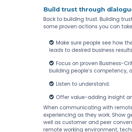
Build trust through dialogu
Back to building trust. Building tru
some proven actions you can take
Make sure people see how the
leads to desired business results
Focus on proven Business-Crit
building people’s competency, a
Listen to understand.
Offer value-adding insight a
When communicating with remote
experiencing as they work. Show ge
well as customer and peer conver
remote working environment, technol