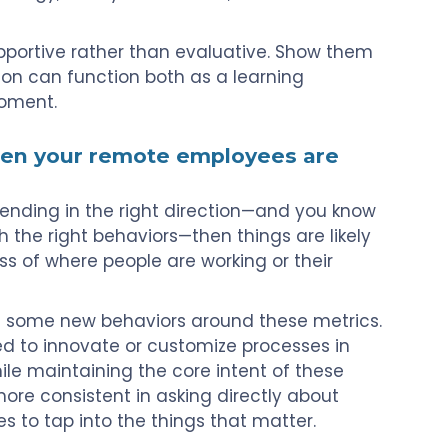
portive rather than evaluative. Show them
tion can function both as a learning
moment.
hen your remote employees are
 trending in the right direction—and you know
the right behaviors—then things are likely
ss of where people are working or their
 some new behaviors around these metrics.
d to innovate or customize processes in
hile maintaining the core intent of these
more consistent in asking directly about
 to tap into the things that matter.