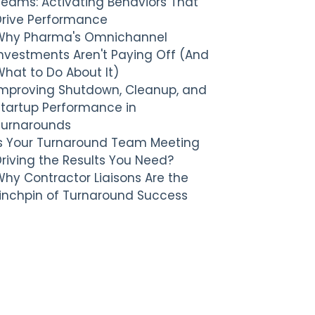
Teams: Activating Behaviors That
Drive Performance
Why Pharma's Omnichannel
nvestments Aren't Paying Off (And
hat to Do About It)
Improving Shutdown, Cleanup, and
Startup Performance in
Turnarounds
Is Your Turnaround Team Meeting
riving the Results You Need?
hy Contractor Liaisons Are the
Linchpin of Turnaround Success