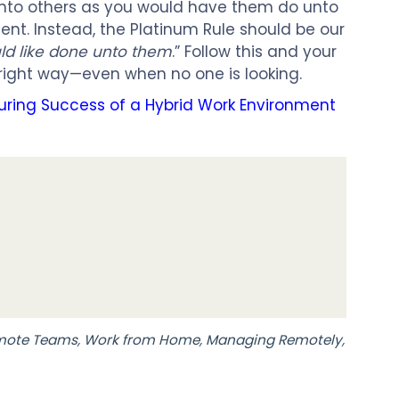
nto others as you would have them do unto
ficient. Instead, the Platinum Rule should be our
ld like done unto them
.” Follow this and your
e right way—even when no one is looking.
suring Success of a Hybrid Work Environment
mote Teams
,
Work from Home
,
Managing Remotely
,