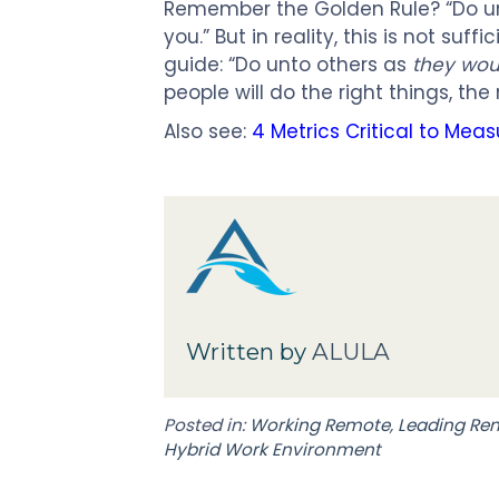
Remember the Golden Rule? “Do u
you.” But in reality, this is not suf
guide: “Do unto others as
they wou
people will do the right things, th
Also see:
4 Metrics Critical to Mea
Written by
ALULA
Posted in:
Working Remote
,
Leading Re
Hybrid Work Environment