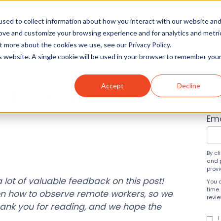
sed to collect information about how you interact with our website an
rove and customize your browsing experience and for analytics and metri
t more about the cookies we use, see our Privacy Policy.
Solutions
About
Insight
is website. A single cookie will be used in your browser to remember you
Accept
Decline
te Workers, Partner
Su
!
Ema
By cl
and 
prov
 lot of valuable feedback on this post!
You 
time.
on how to observe remote workers, so we
revi
ank you for reading, and we hope the
I