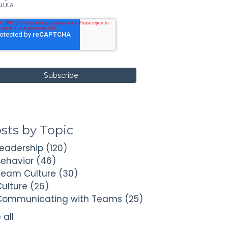
LULA.
sts by Topic
Leadership
(120)
Behavior
(46)
Team Culture
(30)
Culture
(26)
Communicating with Teams
(25)
 all