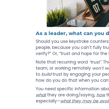
As a leader, what can you 
Should you use keystroke counter
people, because you can’t fully tr
verify?” Or, “trust and hope for the
Note that recurring word
“trust"
. T
team, or working remotely
won’t w
to
build
trust by engaging your peo
how do you do that when you can’
You need specific information ab
what
they are doing/saying,
how
t
especially—
what they may be avoi