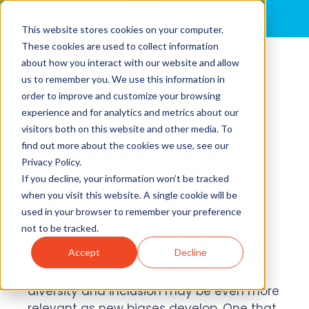
MENU
This website stores cookies on your computer.
These cookies are used to collect information
about how you interact with our website and allow
Proximity Bias:
us to remember you. We use this information in
Recognize and
order to improve and customize your browsing
experience and for analytics and metrics about our
Overcome
visitors both on this website and other media. To
find out more about the cookies we use, see our
Favoritism in a
Privacy Policy.
Hybrid Workplace
If you decline, your information won’t be tracked
when you visit this website. A single cookie will be
used in your browser to remember your preference
September 2021 | By
Brian Cole, Ph.D.
not to be tracked.
Accept
Decline
In an ever-shifting hybrid workplace,
diversity and inclusion may be even more
relevant as new biases develop. One that