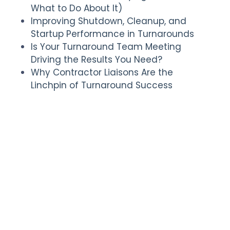
What to Do About It)
Improving Shutdown, Cleanup, and
Startup Performance in Turnarounds
Is Your Turnaround Team Meeting
Driving the Results You Need?
Why Contractor Liaisons Are the
Linchpin of Turnaround Success