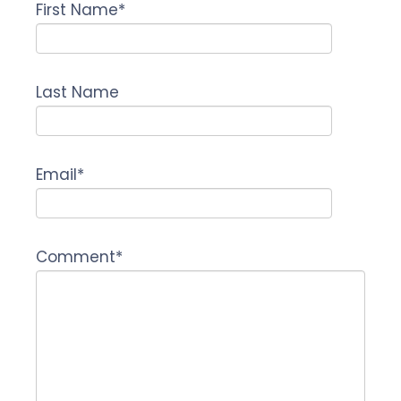
First Name
*
Last Name
Email
*
Comment
*