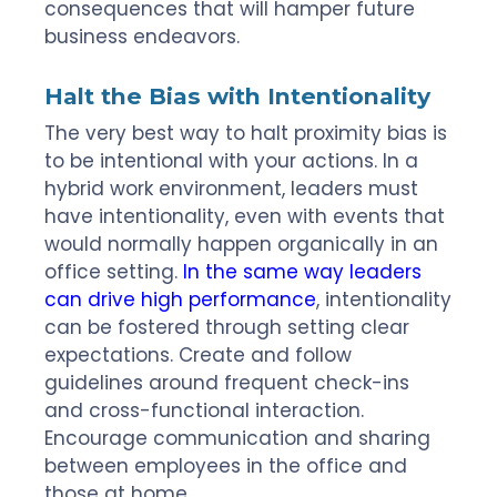
consequences that will hamper future
business endeavors.
Halt the Bias with Intentionality
The very best way to halt proximity bias is
to be intentional with your actions. In a
hybrid work environment, leaders must
have intentionality, even with events that
would normally happen organically in an
office setting.
In the same way leaders
can drive high performance
, intentionality
can be fostered through setting clear
expectations. Create and follow
guidelines around frequent check-ins
and cross-functional interaction.
Encourage communication and sharing
between employees in the office and
those at home.