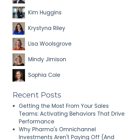
Kim Huggins
Krystyna Riley
Lisa Woolsgrove
Mindy Jimison
Sophia Cole
Recent Posts
Getting the Most From Your Sales
Teams: Activating Behaviors That Drive
Performance
Why Pharma's Omnichannel
Investments Aren't Paying Off (And