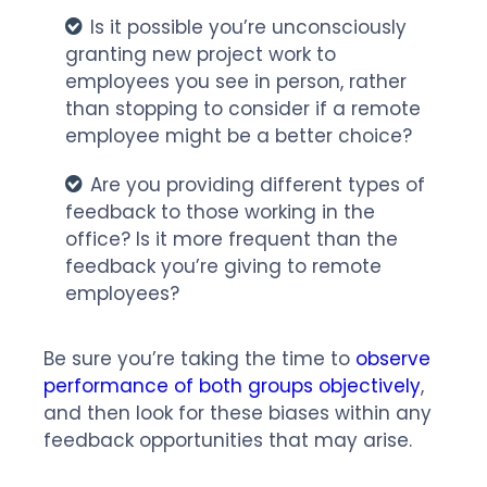
Is it possible you’re unconsciously
granting new project work to
employees you see in person, rather
than stopping to consider if a remote
employee might be a better choice?
Are you providing different types of
feedback to those working in the
office? Is it more frequent than the
feedback you’re giving to remote
employees?
Be sure you’re taking the time to
observe
performance of both groups objectively
,
and then look for these biases within any
feedback opportunities that may arise.