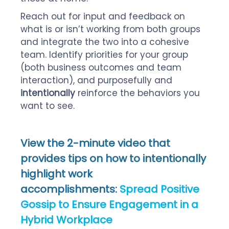
Reach out for input and feedback on
what is or isn’t working from both groups
and integrate the two into a cohesive
team. Identify priorities for your group
(both business outcomes and team
interaction), and purposefully and
intentionally
reinforce the behaviors you
want to see.
View the 2-minute video that
provides tips on how to intentionally
highlight work
accomplishments:
Spread Positive
Gossip to Ensure Engagement
in a
Hybrid Workplace