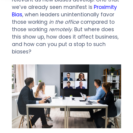
we’ve already seen manifest is
Proximity
Bias
, when leaders unintentionally favor
those working
in the office
compared to
those working
remotely
. But where does
this show up, how does it affect business,
and how can you put a stop to such
biases?