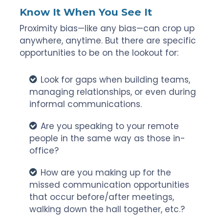
Know It When You See It
Proximity bias—like any bias—can crop up
anywhere, anytime. But there are specific
opportunities to be on the lookout for:
Look for gaps when building teams,
managing relationships, or even during
informal communications.
Are you speaking to your remote
people in the same way as those in-
office?
How are you making up for the
missed communication opportunities
that occur before/after meetings,
walking down the hall together, etc.?