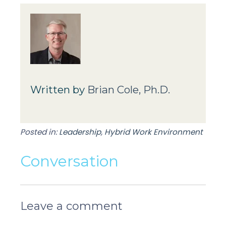
Written by
Brian Cole, Ph.D.
Posted in:
Leadership
,
Hybrid Work Environment
Conversation
Leave a comment