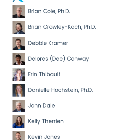
Brian Cole, Ph.D.
Brian Crowley-Koch, Ph.D.
Debbie Kramer
Delores (Dee) Conway
Erin Thibault
Danielle Hochstein, Ph.D.
John Dale
Kelly Therrien
Kevin Jones