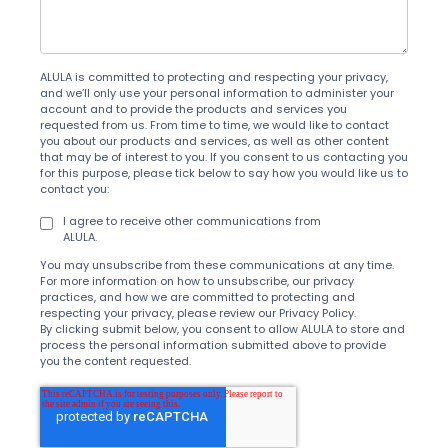
ALULA is committed to protecting and respecting your privacy,
and we’ll only use your personal information to administer your
account and to provide the products and services you
requested from us. From time to time, we would like to contact
you about our products and services, as well as other content
that may be of interest to you. If you consent to us contacting you
for this purpose, please tick below to say how you would like us to
contact you:
I agree to receive other communications from
ALULA.
You may unsubscribe from these communications at any time.
For more information on how to unsubscribe, our privacy
practices, and how we are committed to protecting and
respecting your privacy, please review our Privacy Policy.
By clicking submit below, you consent to allow ALULA to store and
process the personal information submitted above to provide
you the content requested.