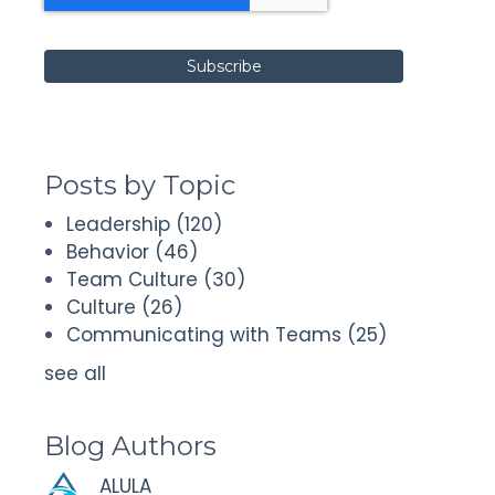
Posts by Topic
Leadership
(120)
Behavior
(46)
Team Culture
(30)
Culture
(26)
Communicating with Teams
(25)
see all
Blog Authors
ALULA