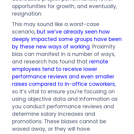
opportunities for growth, and eventually,
resignation.
This may sound like a worst-case
scenario
, but we’ve already seen how
deeply impacted some groups have been
by these new ways of working
. Proximity
bias can manifest in a number of ways,
and research has found that
remote
employees tend to receive lower
performance reviews and even smaller
raises compared to in-office coworkers
,
so it’s vital to ensure you’re focusing on
using objective data and information as
you conduct performance reviews and
determine salary increases and
promotions. These biases cannot be
waved away, or they will have