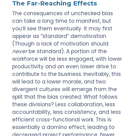
The Far-Reaching Effects
The consequences of unchecked bias
can take a long time to manifest, but
you’ll see them eventually. It may first
appear as “standard” demotivation
(Though a lack of motivation should
never
be standard). A portion of the
workforce will be less engaged, with lower
productivity and an even lower drive to
contribute to the business. Inevitably, this
will lead to a lower morale, and two
divergent cultures will emerge from the
split that the bias created. What follows
these divisions? Less collaboration, less
accountability, less consistency, and less
efficient cross-functional work. This is
essentially a domino effect, leading to
decreased project performance, fewer