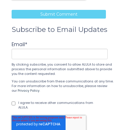
Subscribe to Email Updates
Email
*
By clicking subscribe, you consent to allow ALULA to store and
process the personal information submitted above to provide
you the content requested.
You can unsubscribe from these communications at any time.
For more information on how to unsubscribe, please review
our
Privacy Policy
.
I agree to receive other communications from
ALULA.