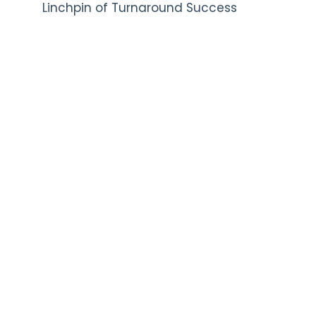
Linchpin of Turnaround Success