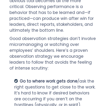
obvious tool becomes all the more
critical. Observing performance is a
behavior that has to be learned and—if
practiced—can produce win after win for
leaders, direct reports, stakeholders, and
ultimately the bottom line.
Good observation strategies don’t involve
micromanaging or watching over
employees’ shoulders. Here’s a proven
observation strategy we encourage
leaders to follow that avoids the feeling
of intense scrutiny:
Go to where work gets done
/ask the
right questions to get close to the work.
It’s hard to know if desired behaviors
are occurring if you aren’t on the
frontlines (physically, or in spirit).