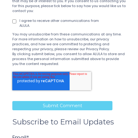
that may be of interest to you. If you consent to us contacting you
for this purpose, please tick below to say how you would like us to
contact you:
I agree to receive other communications from
ALULA.
You may unsubscribe from these communications at any time.
For more information on how to unsubscribe, our privacy
practices, and how we are committed to protecting and
respecting your privacy, please review our Privacy Policy.
By clicking submit below, you consent to allow ALULA to store and
process the personal information submitted above to provide
you the content requested.
Subscribe to Email Updates
Email
*