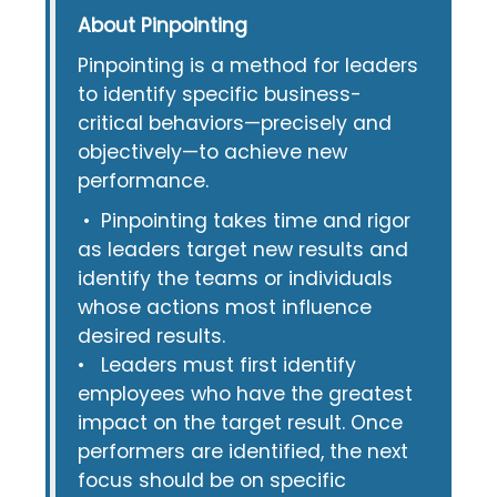
About Pinpointing
Pinpointing is a method for leaders
to identify specific business-
critical behaviors—precisely and
objectively—to achieve new
performance.
• Pinpointing takes time and rigor
as leaders target new results and
identify the teams or individuals
whose actions most influence
desired results.
• Leaders must first identify
employees who have the greatest
impact on the target result. Once
performers are identified, the next
focus should be on specific