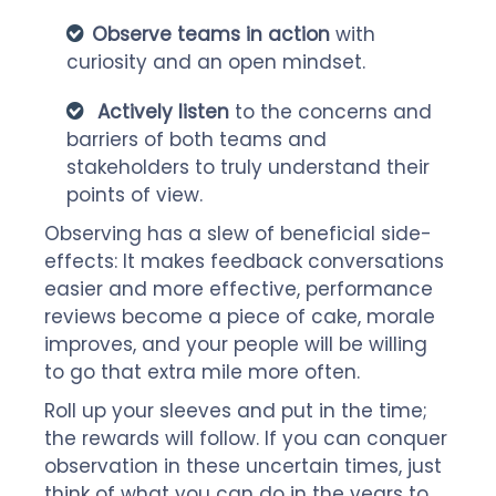
Observe teams in action
with
curiosity and an open mindset.
Actively listen
to the concerns and
barriers of both teams and
stakeholders to truly understand their
points of view.
Observing has a slew of beneficial side-
effects: It makes feedback conversations
easier and more effective, performance
reviews become a piece of cake, morale
improves, and your people will be willing
to go that extra mile more often.
Roll up your sleeves and put in the time;
the rewards will follow. If you can conquer
observation in these uncertain times, just
think of what you can do in the years to