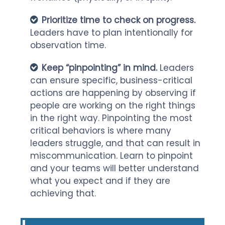
Prioritize time to check on progress.
Leaders have to plan intentionally for
observation time.
Keep “pinpointing” in mind.
Leaders
can ensure specific, business-critical
actions are happening by observing if
people are working on the right things
in the right way. Pinpointing the most
critical behaviors is where many
leaders struggle, and that can result in
miscommunication. Learn to pinpoint
and your teams will better understand
what you expect and if they are
achieving that.