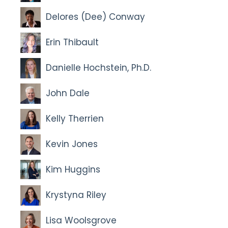
Delores (Dee) Conway
Erin Thibault
Danielle Hochstein, Ph.D.
John Dale
Kelly Therrien
Kevin Jones
Kim Huggins
Krystyna Riley
Lisa Woolsgrove