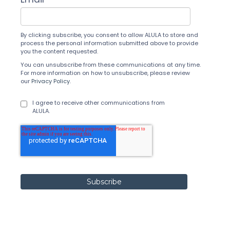
By clicking subscribe, you consent to allow ALULA to store and
process the personal information submitted above to provide
you the content requested.
You can unsubscribe from these communications at any time.
For more information on how to unsubscribe, please review
our
Privacy Policy
.
I agree to receive other communications from
ALULA.