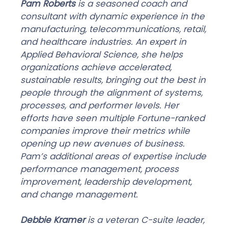
Pam Roberts
is a seasoned coach and
consultant with dynamic experience in the
manufacturing, telecommunications, retail,
and healthcare industries. An expert in
Applied Behavioral Science, she helps
organizations achieve accelerated,
sustainable results, bringing out the best in
people through the alignment of systems,
processes, and performer levels. Her
efforts have seen multiple Fortune-ranked
companies improve their metrics while
opening up new avenues of business.
Pam’s additional areas of expertise include
performance management, process
improvement, leadership development,
and change management.
Debbie Kramer
is a veteran C-suite leader,