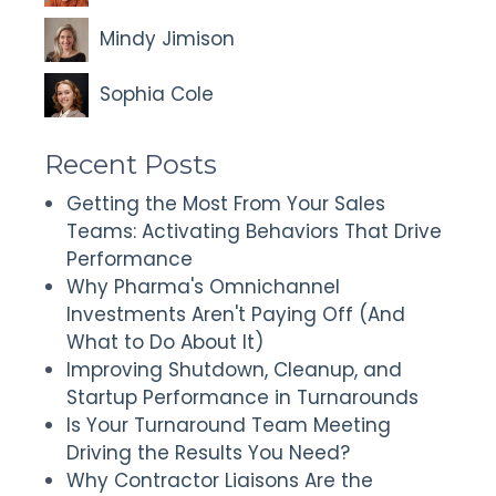
Mindy Jimison
Sophia Cole
Recent Posts
Getting the Most From Your Sales
Teams: Activating Behaviors That Drive
Performance
Why Pharma's Omnichannel
Investments Aren't Paying Off (And
What to Do About It)
Improving Shutdown, Cleanup, and
Startup Performance in Turnarounds
Is Your Turnaround Team Meeting
Driving the Results You Need?
Why Contractor Liaisons Are the