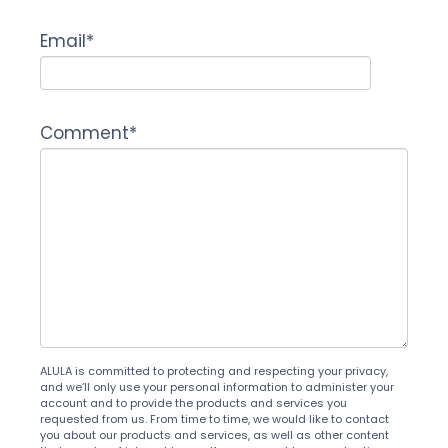
Email
*
Comment
*
ALULA is committed to protecting and respecting your privacy,
and we’ll only use your personal information to administer your
account and to provide the products and services you
requested from us. From time to time, we would like to contact
you about our products and services, as well as other content