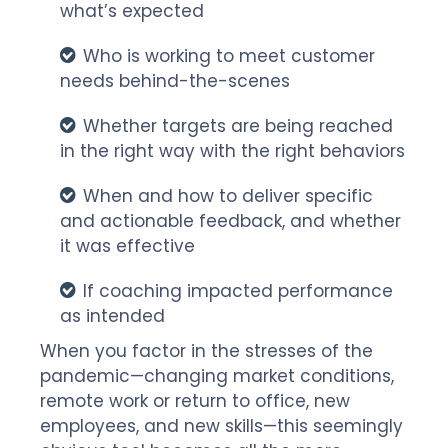
what’s expected
Who is working to meet customer
needs behind-the-scenes
Whether targets are being reached
in the right way with the right behaviors
When and how to deliver specific
and actionable feedback, and whether
it was effective
If coaching impacted performance
as intended
When you factor in the stresses of the
pandemic—changing market conditions,
remote work or return to office, new
employees, and new skills—this seemingly