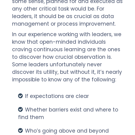
some sense, planned for and executed as
any other critical task would be. For
leaders, it should be as crucial as data
management or process improvement.
In our experience working with leaders, we
know that open-minded individuals
craving continuous learning are the ones
to discover how crucial observation is.
Some leaders unfortunately never
discover its utility, but without it, it’s nearly
impossible to know any of the following:
If expectations are clear
Whether barriers exist and where to
find them
Who’s going above and beyond