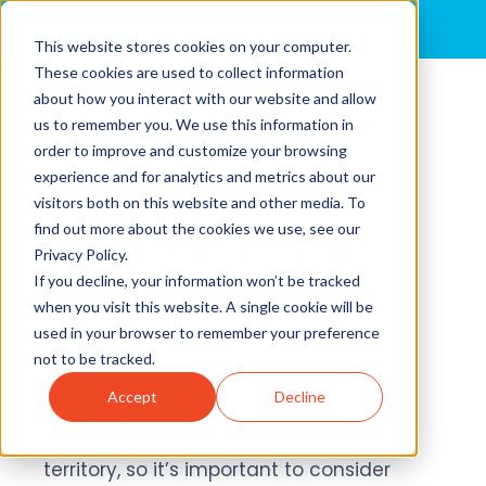
MENU
This website stores cookies on your computer.
These cookies are used to collect information
about how you interact with our website and allow
Observation: The
us to remember you. We use this information in
Most
order to improve and customize your browsing
experience and for analytics and metrics about our
Underappreciated
visitors both on this website and other media. To
find out more about the cookies we use, see our
Leadership Skill
Privacy Policy.
If you decline, your information won’t be tracked
July 2021 | By
ALULA
when you visit this website. A single cookie will be
used in your browser to remember your preference
not to be tracked.
As we push through the second half of
Accept
Decline
2021, many unknowns remain from a
tumultuous 2020. We’re in uncharted
territory, so it’s important to consider