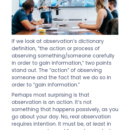
If we look at observation’s dictionary
definition, “the action or process of
observing something/someone carefully
in order to gain information,” two points
stand out. The “action” of observing
someone and the fact that we do so in
order to “gain information.”
Perhaps most surprising is that
observation is an action. It’s not
something that happens passively, as you
go about your day. No, real observation
requires intention. It must be, at least in