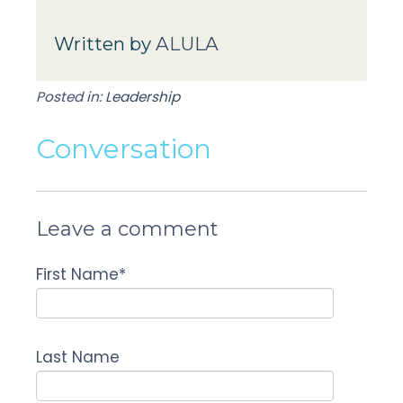
Written by
ALULA
Posted in:
Leadership
Conversation
Leave a comment
First Name
*
Last Name