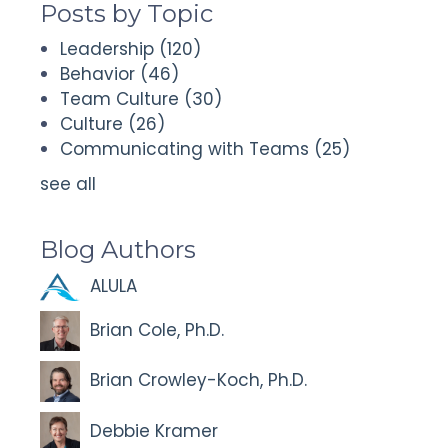
Posts by Topic
Leadership
(120)
Behavior
(46)
Team Culture
(30)
Culture
(26)
Communicating with Teams
(25)
see all
Blog Authors
ALULA
Brian Cole, Ph.D.
Brian Crowley-Koch, Ph.D.
Debbie Kramer