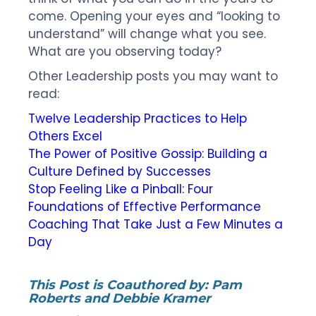
come. Opening your eyes and “looking to
understand” will change what you see.
What are you observing today?
Other Leadership posts you may want to
read:
Twelve Leadership Practices to Help
Others Excel
The Power of Positive Gossip: Building a
Culture Defined by Successes
Stop Feeling Like a Pinball: Four
Foundations of Effective Performance
Coaching That Take Just a Few Minutes a
Day
This Post is Coauthored by:
Pam
Roberts and Debbie Kramer