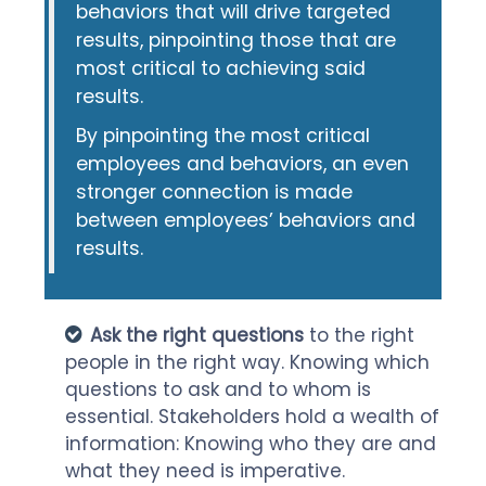
behaviors that will drive targeted
results, pinpointing those that are
most critical to achieving said
results.
By pinpointing the most critical
employees and behaviors, an even
stronger connection is made
between employees’ behaviors and
results.
Ask the right questions
to the right
people in the right way. Knowing which
questions to ask and to whom is
essential. Stakeholders hold a wealth of
information: Knowing who they are and
what they need is imperative.