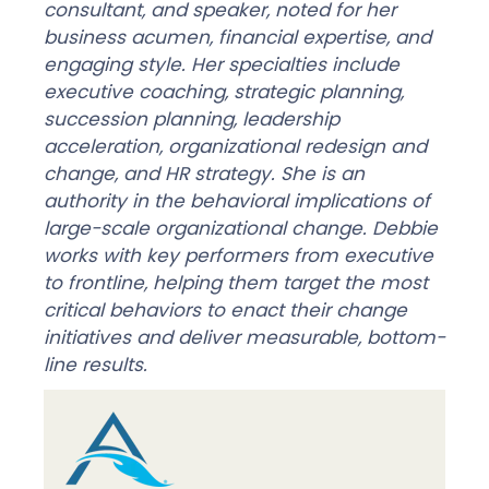
consultant, and speaker, noted for her
business acumen, financial expertise, and
engaging style. Her specialties include
executive coaching, strategic planning,
succession planning, leadership
acceleration, organizational redesign and
change, and HR strategy. She is an
authority in the behavioral implications of
large-scale organizational change. Debbie
works with key performers from executive
to frontline, helping them target the most
critical behaviors to enact their change
initiatives and deliver measurable, bottom-
line results.