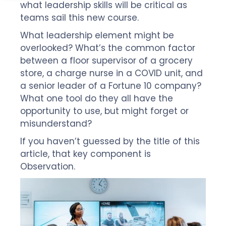
what leadership skills will be critical as
teams sail this new course.
What leadership element might be
overlooked? What’s the common factor
between a floor supervisor of a grocery
store, a charge nurse in a COVID unit, and
a senior leader of a Fortune 10 company?
What one tool do they all have the
opportunity to use, but might forget or
misunderstand?
If you haven’t guessed by the title of this
article, that key component is
Observation.