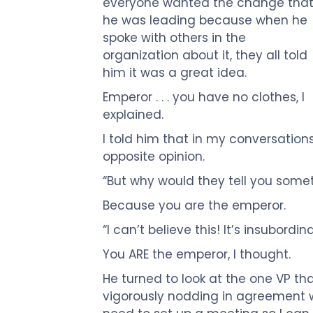
Touch
everyone wanted the change tha
devices
he was leading because when he
users
spoke with others in the
can
organization about it, they all told
use
him it was a great idea.
touch
Emperor . . . you have no clothes, I
and
explained.
swipe
I told him that in my conversation
gestures.
opposite opinion.
“But why would they tell you somet
Because you are the emperor.
“I can’t believe this! It’s insubordin
You ARE the emperor, I thought.
He turned to look at the one VP t
vigorously nodding in agreement w