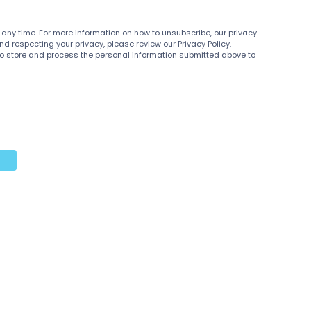
y time. For more information on how to unsubscribe, our privacy
 respecting your privacy, please review our Privacy Policy.
 to store and process the personal information submitted above to