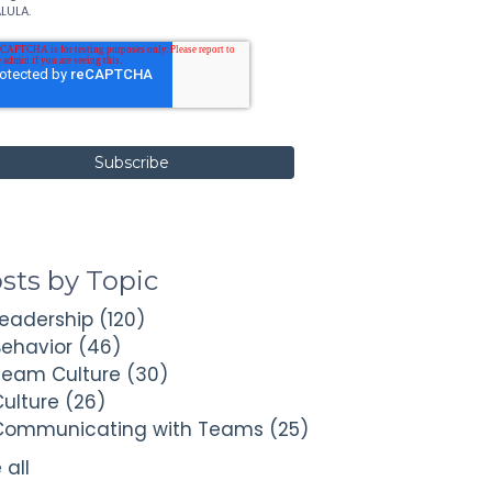
LULA.
sts by Topic
Leadership
(120)
Behavior
(46)
Team Culture
(30)
Culture
(26)
Communicating with Teams
(25)
 all