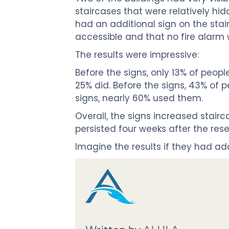
staircases that were relatively hi
had an additional sign on the stair
accessible and that no fire alarm
The results were impressive:
Before the signs, only 13% of peopl
25% did. Before the signs, 43% of p
signs, nearly 60% used them.
Overall, the signs increased stair
persisted four weeks after the res
Imagine the results if they had a