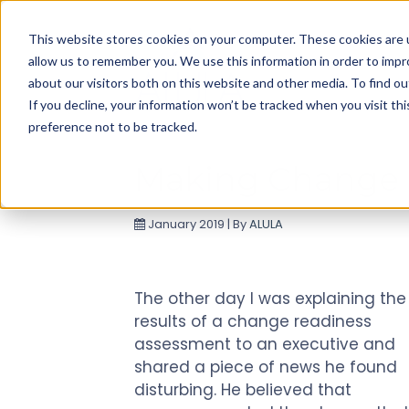
Use
This website stores cookies on your computer. These cookies are u
up
allow us to remember you. We use this information in order to imp
and
about our visitors both on this website and other media. To find ou
down
If you decline, your information won’t be tracked when you visit th
arrows
preference not to be tracked.
to
select
Making Change
available
result.
January 2019 | By
ALULA
Press
enter
to
go
The other day I was explaining the
to
results of a change readiness
selected
assessment to an executive and
search
shared a piece of news he found
result.
disturbing. He believed that