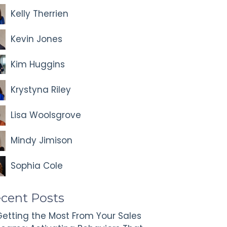
Kelly Therrien
Kevin Jones
Kim Huggins
Krystyna Riley
Lisa Woolsgrove
Mindy Jimison
Sophia Cole
cent Posts
etting the Most From Your Sales