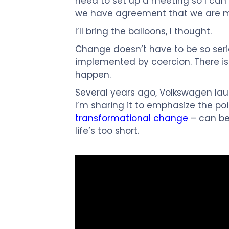
need to set up a meeting so I can se
we have agreement that we are m
I’ll bring the balloons, I thought.
Change doesn’t have to be so serio
implemented by coercion. There is 
happen.
Several years ago, Volkswagen lau
I’m sharing it to emphasize the po
transformational change
– can be f
life’s too short.