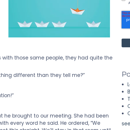
t
A
s with those same people, they had quite the
Po
hing different than they tell me?”
ation!”
hat he brought to our meeting. She had been
ith every word he said. He ordered, “We
see