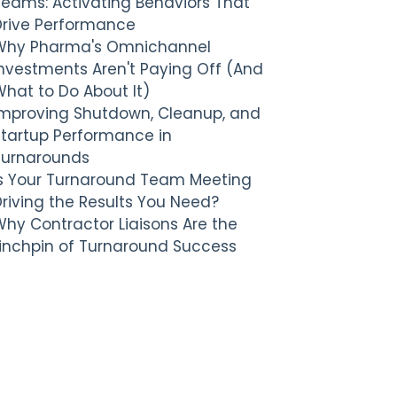
Teams: Activating Behaviors That
Drive Performance
Why Pharma's Omnichannel
nvestments Aren't Paying Off (And
hat to Do About It)
Improving Shutdown, Cleanup, and
Startup Performance in
Turnarounds
Is Your Turnaround Team Meeting
riving the Results You Need?
hy Contractor Liaisons Are the
Linchpin of Turnaround Success