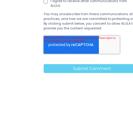
I agree to receive other communications from
ALULA.
You may unsubscribe from these communications at an
practices, and how we are committed to protecting and
By clicking submit below, you consent to allow ALULA
provide you the content requested.