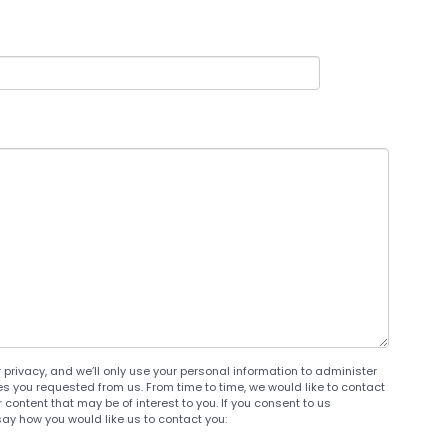
privacy, and we’ll only use your personal information to administer
s you requested from us. From time to time, we would like to contact
content that may be of interest to you. If you consent to us
say how you would like us to contact you: