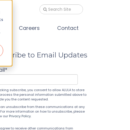
d
cs
s
Careers
Contact
r
bscribe to Email Updates
il
*
icking subscribe, you consent to allow ALULA to store
process the personal information submitted above to
ide you the content requested.
can unsubscribe from these communications at any
 For more information on how to unsubscribe, please
ew our
Privacy Policy
.
 agree to receive other communications from