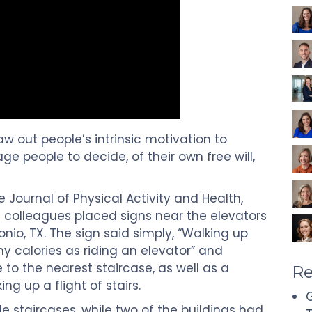
aw out people’s intrinsic motivation to
e people to decide, of their own free will,
 Journal of Physical Activity and Health,
colleagues placed signs near the elevators
onio, TX. The sign said simply, “Walking up
y calories as riding an elevator” and
 to the nearest staircase, as well as a
Re
g up a flight of stairs.
G
le staircases, while two of the buildings had