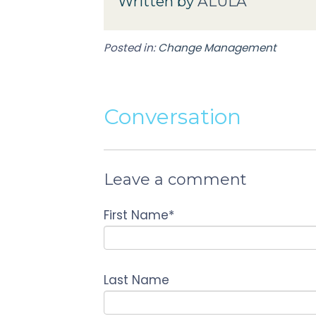
Written by
ALULA
Posted in:
Change Management
Conversation
Leave a comment
First Name
*
Last Name