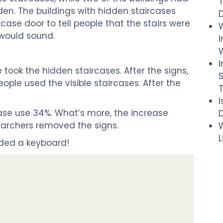
dden. The buildings with hidden staircases
case door to tell people that the stairs were
 would sound.
I
W
e took the hidden staircases. After the signs,
eople used the visible staircases. After the
case use 34%. What’s more, the increase
D
earchers removed the signs.
W
dded a keyboard!