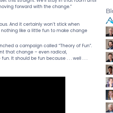
t this straight. We’ll stay in that room until
oving forward with the change.”
Bl
us. And it certainly won’t stick when
nothing like a little fun to make change
nched a campaign called “Theory of Fun”.
int that change – even radical,
un. It should be fun because . . . well . . .