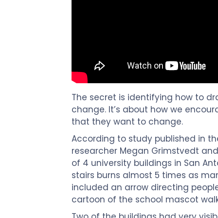
The secret is identifying how to dr
change. It’s about how we encourag
that they want to change.
According to study published in the
researcher Megan Grimstvedt and 
of 4 university buildings in San Ant
stairs burns almost 5 times as man
included an arrow directing people
cartoon of the school mascot walkin
Two of the buildings had very visib