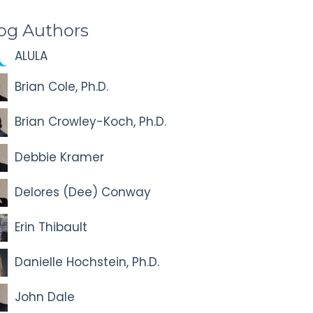
og Authors
ALULA
Brian Cole, Ph.D.
Brian Crowley-Koch, Ph.D.
Debbie Kramer
Delores (Dee) Conway
Erin Thibault
Danielle Hochstein, Ph.D.
John Dale