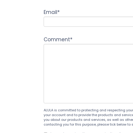
Email
*
Comment
*
ALULA is committed to protecting and respecting your 
your account and to provide the products and service
you about our products and services, as well as other 
contacting you for this purpose, please tick below to 