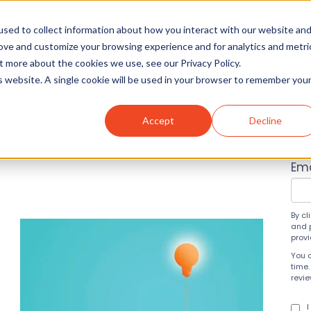
sed to collect information about how you interact with our website an
rove and customize your browsing experience and for analytics and metri
t more about the cookies we use, see our Privacy Policy.
Solutions
About
Insight
is website. A single cookie will be used in your browser to remember you
Accept
Decline
 Fun
Su
Ema
By cl
and 
prov
You 
time.
revi
I