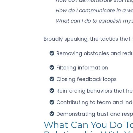
How do I communicate in a way
What can I do to establish mys
Broadly speaking, the tactics that
Removing obstacles and redu
Filtering information
Closing feedback loops
Reinforcing behaviors that he
Contributing to team and ind
Demonstrating trust and res
What Can You Do T