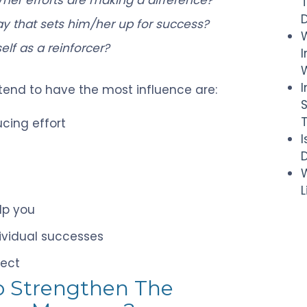
 that sets him/her up for success?
elf as a reinforcer?
I
W
 tend to have the most influence are:
cing effort
D
W
lp you
ividual successes
pect
o Strengthen The