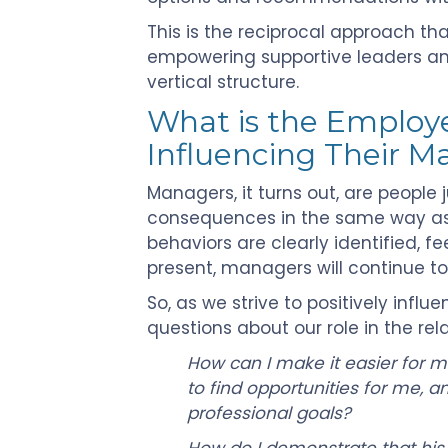
This is the reciprocal approach t
empowering supportive leaders and i
vertical structure.
What is the Employee
Influencing Their 
Managers, it turns out, are people 
consequences in the same way as 
behaviors are clearly identified, 
present, managers will continue to
So, as we strive to positively inf
questions about our role in the rela
How can I make it easier for 
to find opportunities for me,
professional goals?
How do I demonstrate that his/