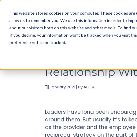
Use
This website stores cookies on your computer. These cookies are u
up
allow us to remember you. We use this information in order to imp
and
about our visitors both on this website and other media. To find ou
down
If you decline, your information won’t be tracked when you visit th
arrows
preference not to be tracked.
to
select
Eight Steps For
available
Relationship Wi
result.
Press
enter
January 2021 | By
ALULA
to
go
to
Leaders have long been encoura
selected
around them. But usually it’s tal
search
as the provider and the employee a
result.
reciprocal strategy on the part of