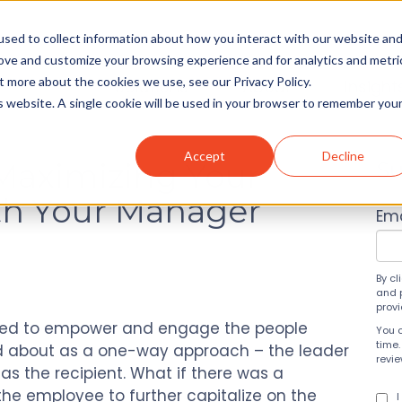
sed to collect information about how you interact with our website an
rove and customize your browsing experience and for analytics and metri
t more about the cookies we use, see our Privacy Policy.
Solutions
About
Insight
is website. A single cookie will be used in your browser to remember you
Accept
Decline
 Maximizing Your
Su
th Your Manager
Ema
By cl
and 
prov
ged to empower and engage the people
You 
time.
ked about as a one-way approach – the leader
revi
s the recipient. What if there was a
 the employee to further capitalize on the
I