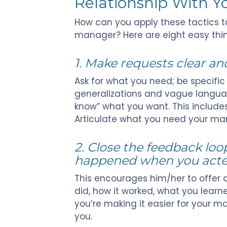
Relationship With 
How can you apply these tactics to
manager? Here are eight easy thi
1. Make requests clear and
Ask for what you need; be specific
generalizations and vague languag
know” what you want. This include
Articulate what you need your mana
2. Close the feedback loo
happened when you acted
This encourages him/her to offer a
did, how it worked, what you learne
you’re making it easier for your 
you.