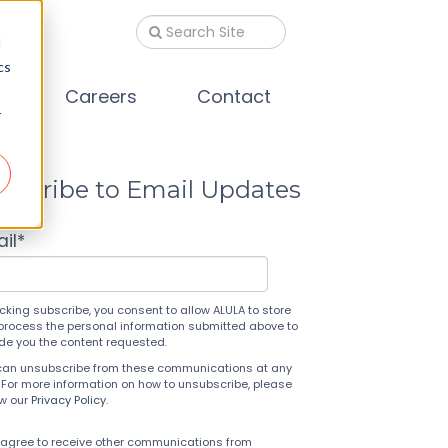
d
cs
s
Careers
Contact
r
bscribe to Email Updates
il
*
icking subscribe, you consent to allow ALULA to store
process the personal information submitted above to
ide you the content requested.
can unsubscribe from these communications at any
 For more information on how to unsubscribe, please
ew our
Privacy Policy
.
 agree to receive other communications from