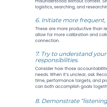
misunderstood without context. Simi
logistics, searching, and researchi
6. Initiate more frequent, 
These are more productive than le
allow for more calibration and col
connection.
7. Try to understand you
responsibilities.
C
onsider how those accountabilitie
needs. When it’s unclear, ask. Rec
time, performance targets, and pro
can both accomplish goals togeth
8. Demonstrate “listening