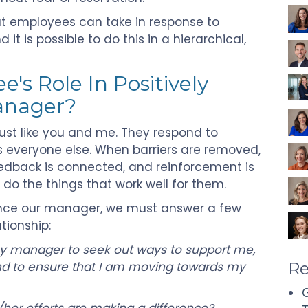
hat employees can take in response to
t is possible to do this in a hierarchical,
's Role In Positively
Manager?
just like you and me. They respond to
everyone else. When barriers are removed,
feedback is connected, and reinforcement is
 do the things that work well for them.
luence our manager, we must answer a few
tionship:
my manager to seek out ways to support me,
 and to ensure that I am moving towards my
Re
G
her efforts are making a difference?