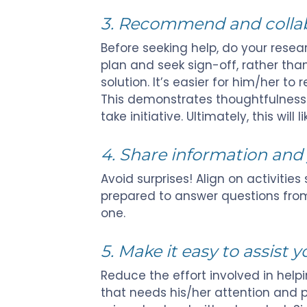
3. Recommend and collabo
Before seeking help, do your resear
plan and seek sign-off, rather th
solution. It’s easier for him/her to
This demonstrates thoughtfulness a
take initiative. Ultimately, this will 
4. Share information and 
Avoid surprises! Align on activities
prepared to answer questions from
one.
5. Make it easy to assist y
Reduce the effort involved in helpi
that needs his/her attention and 