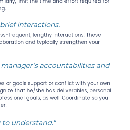
larly, limit the time and effort required for
ng.
brief interactions.
ss-frequent, lengthy interactions. These
laboration and typically strengthen your
r manager’s accountabilities and
s or goals support or conflict with your own
ognize that he/she has deliverables, personal
fessional goals, as well. Coordinate so you
er.
 to understand."