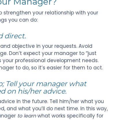
Your Manager?
 strengthen your relationship with your
ngs you can do:
 direct.
 and objective in your requests. Avoid
e. Don’t expect your manager to “just
s your professional development needs.
ger to do, so it’s easier for them to act.
p; Tell your manager what
 on his/her advice.
dvice in the future. Tell him/her what you
d, and what you’ll do next time. In this way,
manager
to learn
what works specifically for