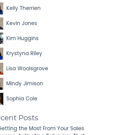
Kelly Therrien
Kevin Jones
Kim Huggins
Krystyna Riley
Lisa Woolsgrove
Mindy Jimison
Sophia Cole
cent Posts
etting the Most From Your Sales