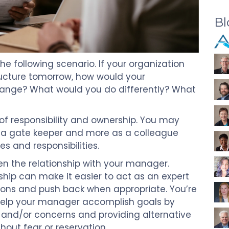
Bl
he following scenario. If your organization
tructure tomorrow, how would your
hange? What would you do differently? What
of responsibility and ownership. You may
f a gate keeper and more as a colleague
es and responsibilities.
en the relationship with your manager.
ship can make it easier to act as an expert
ns and push back when appropriate. You’re
help your manager accomplish goals by
 and/or concerns and providing alternative
out fear or reservation.