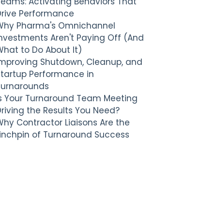
Teams: Activating Behaviors That
Drive Performance
Why Pharma's Omnichannel
nvestments Aren't Paying Off (And
hat to Do About It)
Improving Shutdown, Cleanup, and
Startup Performance in
Turnarounds
Is Your Turnaround Team Meeting
riving the Results You Need?
hy Contractor Liaisons Are the
Linchpin of Turnaround Success