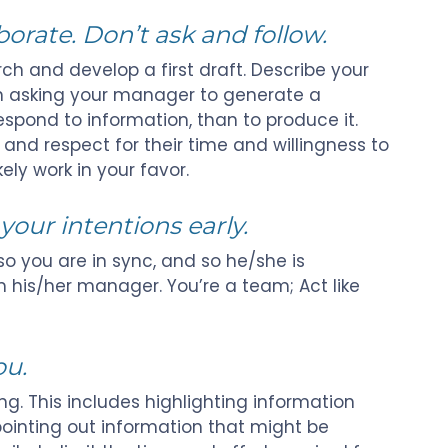
rate. Don’t ask and follow.
ch and develop a first draft. Describe your
an asking your manager to generate a
 respond to information, than to produce it.
nd respect for their time and willingness to
likely work in your favor.
your intentions early.
 so you are in sync, and so he/she is
 his/her manager. You’re a team; Act like
ou.
ng. This includes highlighting information
pointing out information that might be