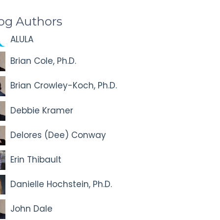
og Authors
ALULA
Brian Cole, Ph.D.
Brian Crowley-Koch, Ph.D.
Debbie Kramer
Delores (Dee) Conway
Erin Thibault
Danielle Hochstein, Ph.D.
John Dale