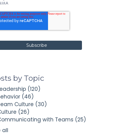
LULA.
sts by Topic
Leadership
(120)
Behavior
(46)
Team Culture
(30)
Culture
(26)
Communicating with Teams
(25)
 all