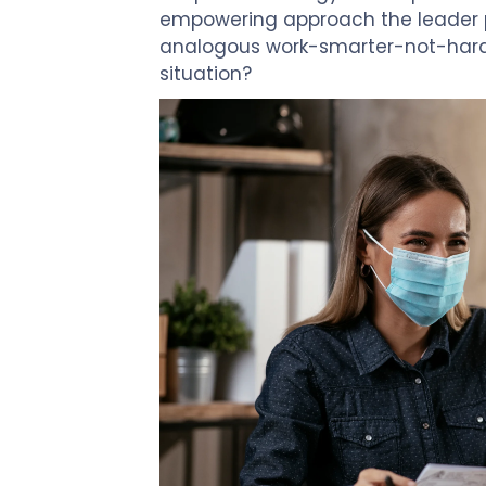
Touch
empowering approach the leader pr
devices
analogous work-smarter-not-harde
users
situation?
can
use
touch
and
swipe
gestures.