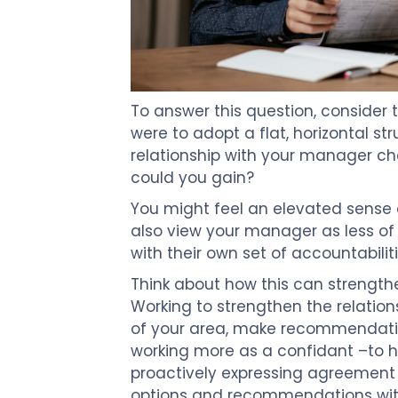
To answer this question, consider t
were to adopt a flat, horizontal s
relationship with your manager c
could you gain?
You might feel an elevated sense 
also view your manager as less o
with their own set of accountabiliti
Think about how this can strength
Working to strengthen the relation
of your area, make recommendatio
working more as a confidant –to 
proactively expressing agreement
options and recommendations with