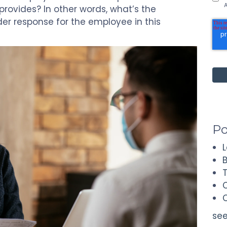
A
ovides? In other words, what’s the
r response for the employee in this
Po
see