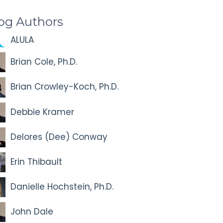
og Authors
ALULA
Brian Cole, Ph.D.
Brian Crowley-Koch, Ph.D.
Debbie Kramer
Delores (Dee) Conway
Erin Thibault
Danielle Hochstein, Ph.D.
John Dale