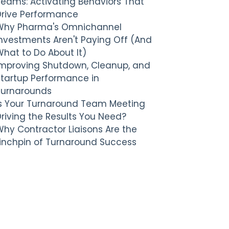
Teams: Activating Behaviors That
Drive Performance
Why Pharma's Omnichannel
nvestments Aren't Paying Off (And
hat to Do About It)
Improving Shutdown, Cleanup, and
Startup Performance in
Turnarounds
Is Your Turnaround Team Meeting
riving the Results You Need?
hy Contractor Liaisons Are the
Linchpin of Turnaround Success