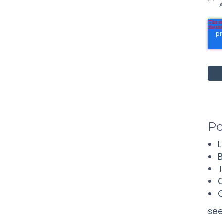
A
Po
see