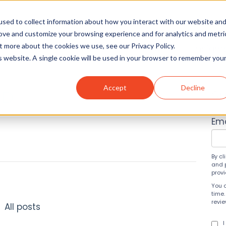
sed to collect information about how you interact with our website an
rove and customize your browsing experience and for analytics and metri
t more about the cookies we use, see our Privacy Policy.
Solutions
About
Insight
is website. A single cookie will be used in your browser to remember you
Accept
Decline
.D.
Su
Ema
By cl
and 
prov
You 
time.
revi
All posts
I