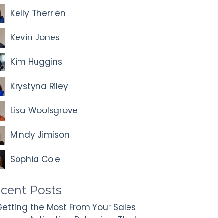
Kelly Therrien
Kevin Jones
Kim Huggins
Krystyna Riley
Lisa Woolsgrove
Mindy Jimison
Sophia Cole
cent Posts
etting the Most From Your Sales