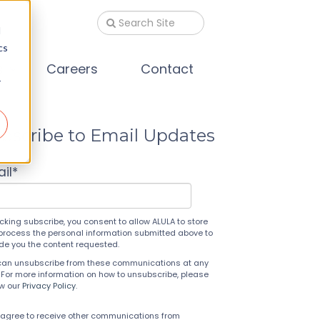
d
cs
s
Careers
Contact
r
bscribe to Email Updates
il
*
icking subscribe, you consent to allow ALULA to store
process the personal information submitted above to
ide you the content requested.
can unsubscribe from these communications at any
 For more information on how to unsubscribe, please
ew our
Privacy Policy
.
 agree to receive other communications from