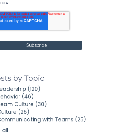
LULA.
sts by Topic
Leadership
(120)
Behavior
(46)
Team Culture
(30)
Culture
(26)
Communicating with Teams
(25)
 all