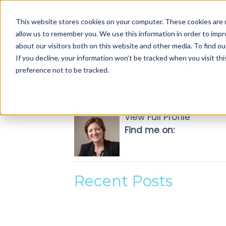
Use
This website stores cookies on your computer. These cookies are u
up
allow us to remember you. We use this information in order to imp
and
about our visitors both on this website and other media. To find ou
down
If you decline, your information won’t be tracked when you visit th
arrows
preference not to be tracked.
to
select
Gina Siemieniec, Ph
available
result.
View Full Profile
Press
Find me on:
enter
to
go
to
Recent Posts
selected
search
result.